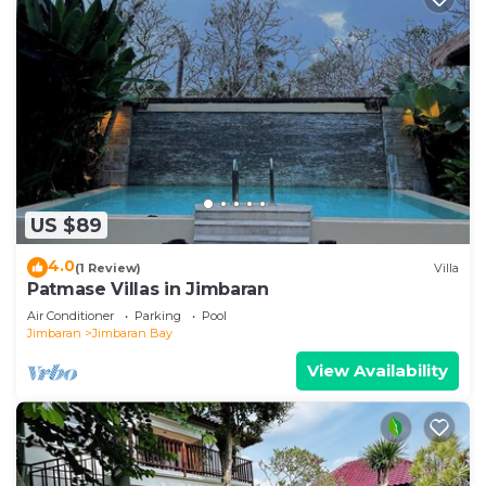
US $89
4.0
(1 Review)
Villa
Patmase Villas in Jimbaran
Air Conditioner
Parking
Pool
Jimbaran
Jimbaran Bay
View Availability