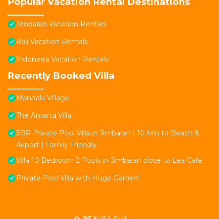
Popular Vacation Rental Destinations
Jimbaran Vacation Rentals
Bali Vacation Rentals
Indonesia Vacation Rentals
Recently Booked Villa
Mandala Village
The Amarta Villa
3BR Private Pool Villa in Jimbaran | 10 Min to Beach &
Airport | Family Friendly
Villa 10 Bedroom 2 Pools in Jimbaran close to Lea Cafe
Private Pool Villa with Huge Garden!