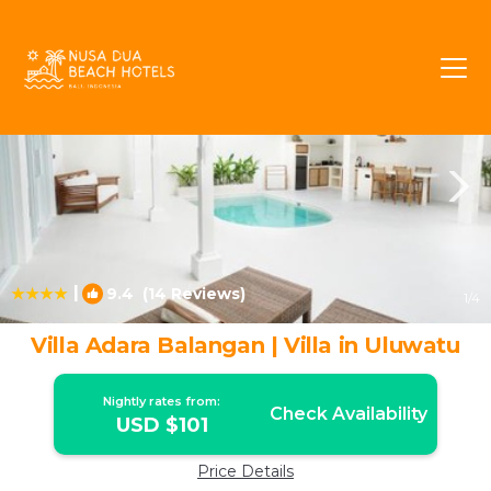
Jimbaran Rentals
Bali
Jimbaran
|
9.4
(14 Reviews)
1
/4
Villa Adara Balangan | Villa in Uluwatu
Nightly rates from:
Check Availability
USD $101
Price Details