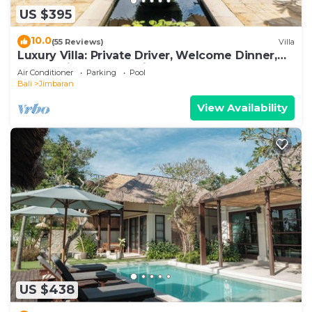
US $395
10.0
(55 Reviews)
Villa
Luxury Villa: Private Driver, Welcome Dinner,
Ocean Views & Stunning Sunsets
Air Conditioner
Parking
Pool
Bali
Jimbaran
View Availability
US $438