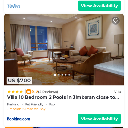
View Availability
US $700
6.3
|
(4 Reviews)
Villa
Villa 10 Bedroom 2 Pools in Jimbaran close to
Lea Cafe
Parking
Pet Friendly
Pool
Jimbaran
Jimbaran Bay
View Availability