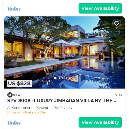
View Availability
US $828
New
Villa
SPV 8008 · LUXURY JIMBARAN VILLA BY THE
BEACH
Air Conditioner
Parking
Pet Friendly
Jimbaran
Jimbaran Bay
View Availability