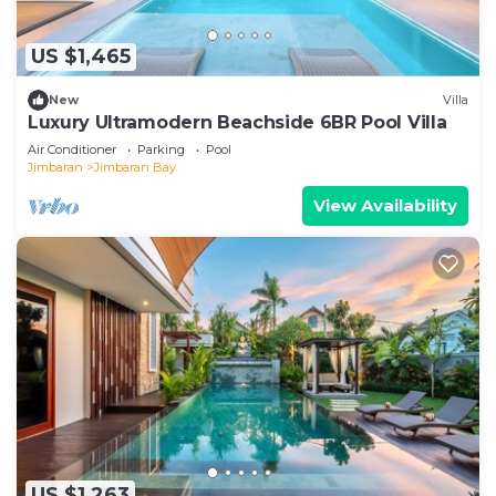
US $1,465
New
Villa
Luxury Ultramodern Beachside 6BR Pool Villa
Air Conditioner
Parking
Pool
Jimbaran
Jimbaran Bay
View Availability
US $1,263