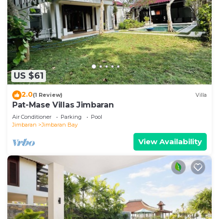
US $61
2.0
(1 Review)
Villa
Pat-Mase Villas Jimbaran
Air Conditioner
Parking
Pool
Jimbaran
Jimbaran Bay
View Availability