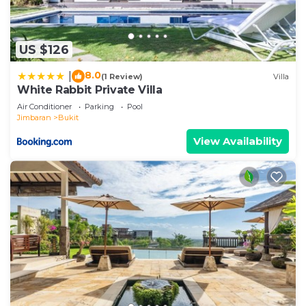
US $126
8.0
|
(1 Review)
Villa
White Rabbit Private Villa
Air Conditioner
Parking
Pool
Jimbaran
Bukit
View Availability