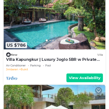
US $786
New
Villa
Villa Kapungkur | Luxury Joglo 5BR w Private
Pool
Air Conditioner
Parking
Pool
Jimbaran
Bukit
View Availability