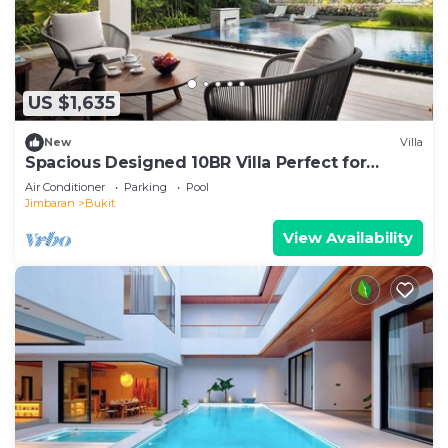
US $1,635
New
Villa
Spacious Designed 10BR Villa Perfect for
Events
Air Conditioner
Parking
Pool
Jimbaran
Bukit
View Availability