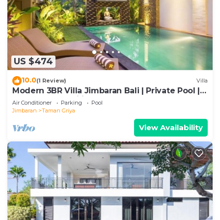
US $474
10.0
(1 Review)
Villa
Modern 3BR Villa Jimbaran Bali | Private Pool |
Perfect for Families
Air Conditioner
Parking
Pool
Jimbaran
Taman Griya
View Availability