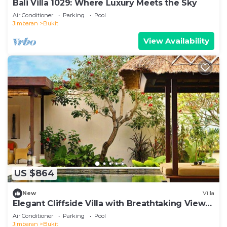
Bali Villa 1029: Where Luxury Meets the Sky
Air Conditioner
Parking
Pool
Jimbaran
Bukit
View Availability
US $864
New
Villa
Elegant Cliffside Villa with Breathtaking Views
– Bali Villa 1031
Air Conditioner
Parking
Pool
Jimbaran
Bukit