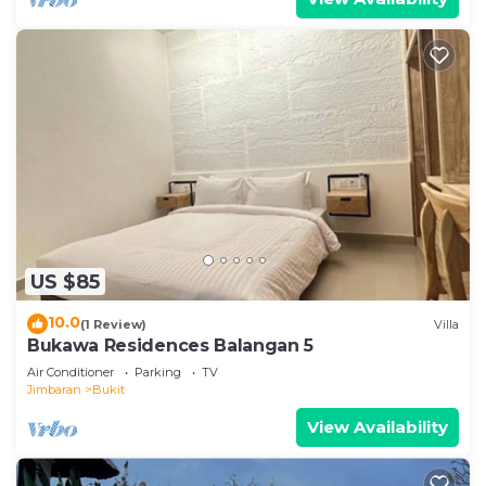
US $85
10.0
(1 Review)
Villa
Bukawa Residences Balangan 5
Air Conditioner
Parking
TV
Jimbaran
Bukit
View Availability