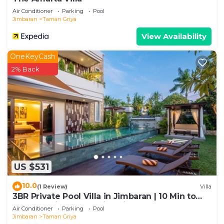
Air Conditioner
Parking
Pool
Jimbaran
Taman Griya
View Availability
OneKeyCash
2% Back
US $531
10.0
(1 Review)
Villa
3BR Private Pool Villa in Jimbaran | 10 Min to
Beach & Airport | Family Friendly
Air Conditioner
Parking
Pool
Jimbaran
Taman Griya