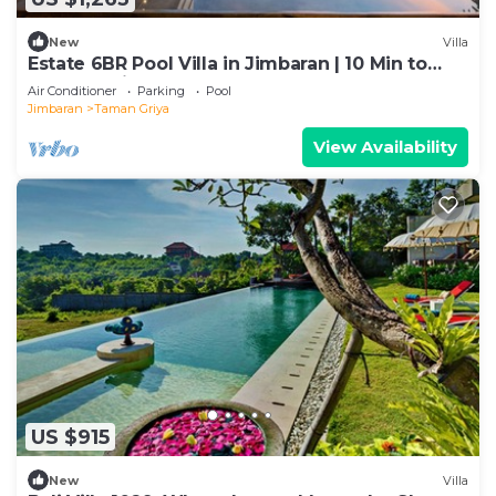
New
Villa
Estate 6BR Pool Villa in Jimbaran | 10 Min to
Beach & Airport | Sleeps 12
Air Conditioner
Parking
Pool
Jimbaran
Taman Griya
View Availability
US $915
New
Villa