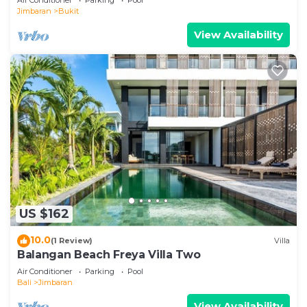
Jimbaran
Bukit
View Availability
US $162
10.0
(1 Review)
Villa
Balangan Beach Freya Villa Two
Air Conditioner
Parking
Pool
Bali
Jimbaran
View Availability