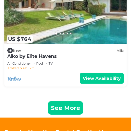
US $764
New
Villa
Aiko by Elite Havens
Air Conditioner
Pool
TV
Jimbaran
Bukit
View Availability
See More