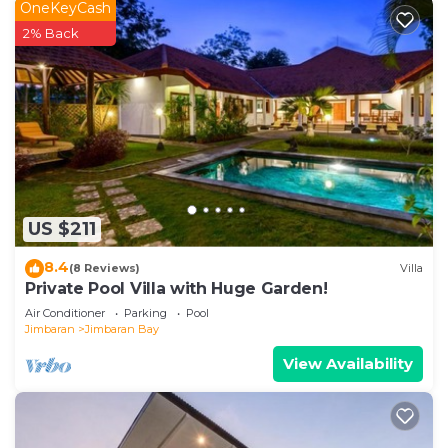
OneKeyCash
2% Back
US $211
8.4
(8 Reviews)
Villa
Private Pool Villa with Huge Garden!
Air Conditioner
Parking
Pool
Jimbaran
Jimbaran Bay
View Availability