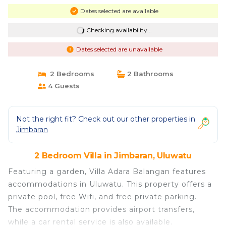
Dates selected are available
Checking availability...
Dates selected are unavailable
2 Bedrooms
2 Bathrooms
4 Guests
Not the right fit? Check out our other properties in
Jimbaran
2 Bedroom Villa in Jimbaran, Uluwatu
Featuring a garden, Villa Adara Balangan features
accommodations in Uluwatu. This property offers a
private pool, free Wifi, and free private parking.
The accommodation provides airport transfers,
while a car rental service is also available.