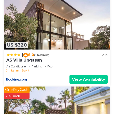
US $320
8.0
|
(1 Review)
Villa
AS Villa Ungasan
Air Conditioner
Parking
Pool
Jimbaran
Bukit
View Availability
OneKeyCash
2% Back