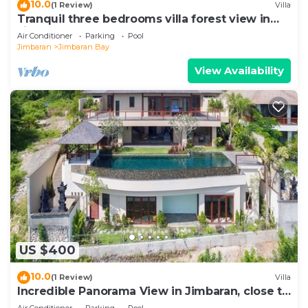
10.0
(1 Review)
Villa
Tranquil three bedrooms villa forest view in
Jimbaran
Air Conditioner
Parking
Pool
Jimbaran
Jimbaran Bay
View Availability
US $400
10.0
(1 Review)
Villa
Incredible Panorama View in Jimbaran, close to
the beach!
Air Conditioner
Parking
Pool