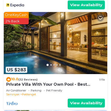
View Availability
OneKeyCash
2% Back
US $283
10.0
(32 Reviews)
Villa
Private Villa With Your Own Pool - Best
Location In Seminyak
Air Conditioner
Parking
Pet Friendly
Seminyak
Petitenget
View Availability