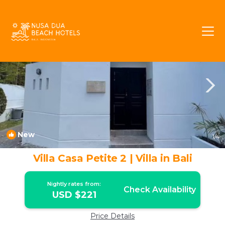
Petitenget Rentals
Seminyak
Petitenget
New
1
/4
Villa Casa Petite 2 | Villa in Bali
Nightly rates from:
Check Availability
USD $221
Price Details