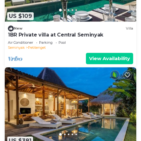
US $109
New
Villa
1BR Private villa at Central Seminyak
Air Conditioner
Parking
Pool
Seminyak
Petitenget
View Availability
US $381