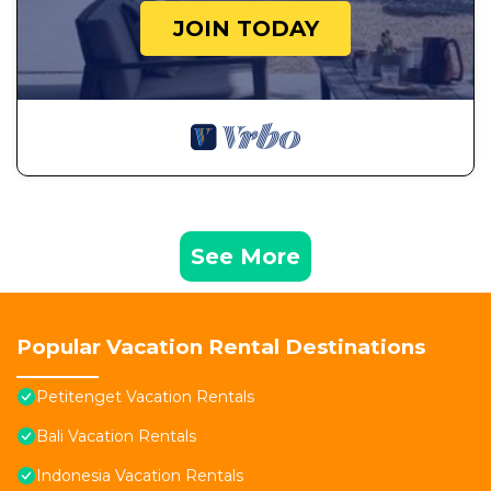
JOIN TODAY
See More
Popular Vacation Rental Destinations
Petitenget Vacation Rentals
Bali Vacation Rentals
Indonesia Vacation Rentals