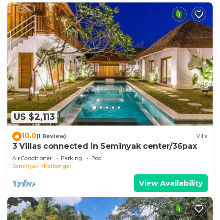
US $2,113
10.0
(1 Review)
Villa
3 Villas connected in Seminyak center/36pax
Air Conditioner
Parking
Pool
Seminyak
Petitenget
View Availability