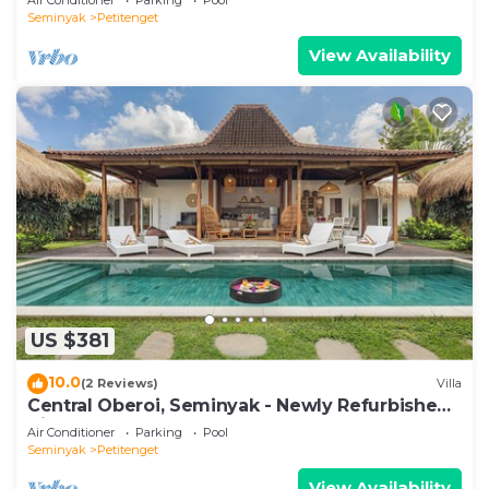
Seminyak
Petitenget
View Availability
US $381
10.0
(2 Reviews)
Villa
Central Oberoi, Seminyak - Newly Refurbished
Villa A
Air Conditioner
Parking
Pool
Seminyak
Petitenget
View Availability