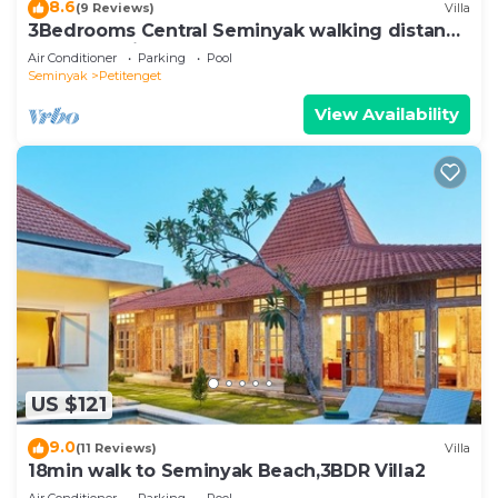
8.6
(9 Reviews)
Villa
3Bedrooms Central Seminyak walking distance
to the Boutique shop,Restaurant,Bar
Air Conditioner
Parking
Pool
Seminyak
Petitenget
View Availability
US $121
9.0
(11 Reviews)
Villa
18min walk to Seminyak Beach,3BDR Villa2
Air Conditioner
Parking
Pool