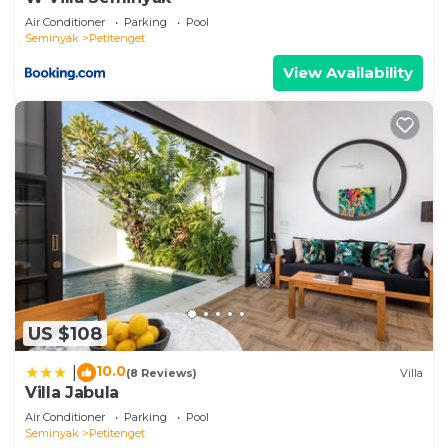
Air Conditioner
Parking
Pool
Seminyak
Petitenget
View Availability
US $108
10.0
|
(8 Reviews)
Villa
Villa Jabula
Air Conditioner
Parking
Pool
Seminyak
Petitenget