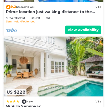
9.2
(23 Reviews)
Villa
Prime location just walking distance to the
Boutique shop, Restaurant , Bar
Air Conditioner
Parking
Pool
Seminyak
Petitenget
View Availability
US $228
|
New
Villa
W Villa Seminyak