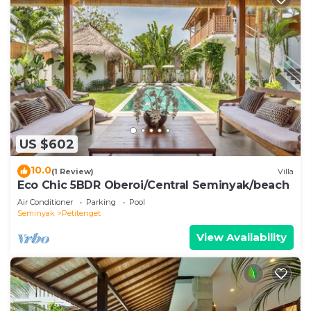
US $602
10.0
(1 Review)
Villa
Eco Chic 5BDR Oberoi/Central Seminyak/beach
Air Conditioner
Parking
Pool
Seminyak
Petitenget
View Availability