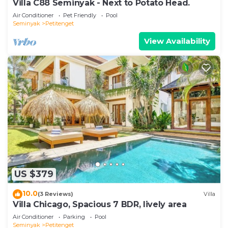
Villa C88 Seminyak - Next to Potato Head.
Air Conditioner
Pet Friendly
Pool
Seminyak
Petitenget
View Availability
US $379
10.0
(3 Reviews)
Villa
Villa Chicago, Spacious 7 BDR, lively area
Air Conditioner
Parking
Pool
Seminyak
Petitenget