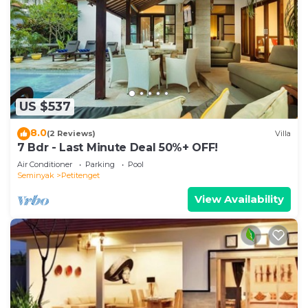
US $537
8.0
(2 Reviews)
Villa
7 Bdr - Last Minute Deal 50%+ OFF!
Air Conditioner
Parking
Pool
Seminyak
Petitenget
View Availability