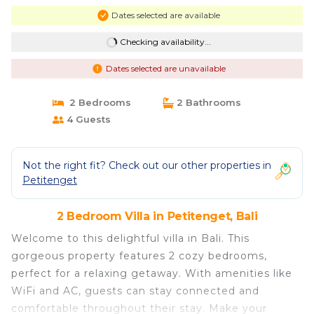
Dates selected are available
Checking availability...
Dates selected are unavailable
2 Bedrooms
2 Bathrooms
4 Guests
Not the right fit? Check out our other properties in
Petitenget
2 Bedroom Villa in Petitenget, Bali
Welcome to this delightful villa in Bali. This
gorgeous property features 2 cozy bedrooms,
perfect for a relaxing getaway. With amenities like
WiFi and AC, guests can stay connected and
comfortable throughout their stay. Make your