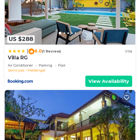
US $288
6.0
|
(1 Review)
Villa
Villa RG
Air Conditioner
Parking
Pool
Seminyak
Petitenget
View Availability