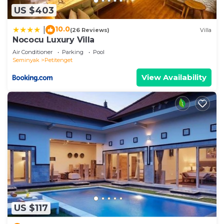
US $403
10.0
|
(26 Reviews)
Villa
Nococu Luxury Villa
Air Conditioner
Parking
Pool
Seminyak
Petitenget
View Availability
US $117