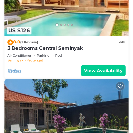
US $126
8.0
(1 Review)
Villa
3 Bedrooms Central Seminyak
Air Conditioner
Parking
Pool
Seminyak
Petitenget
View Availability