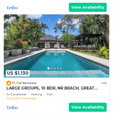
View Availability
US $1,130
10.0
(2 Reviews)
Villa
LARGE GROUPS, 10 BDR, NR BEACH, GREAT
INCLUSIONS
Air Conditioner
Parking
Pool
Seminyak
Petitenget
View Availability