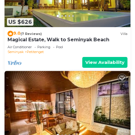
US $626
9.0
(7 Reviews)
Villa
Magical Estate, Walk to Seminyak Beach
Air Conditioner
Parking
Pool
Seminyak
Petitenget
View Availability