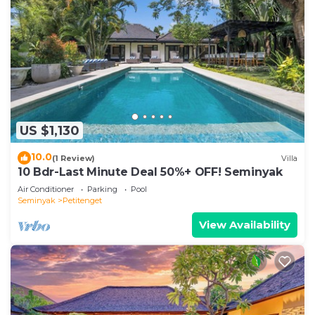
US $1,130
10.0
(1 Review)
Villa
10 Bdr-Last Minute Deal 50%+ OFF! Seminyak
Air Conditioner
Parking
Pool
Seminyak
Petitenget
View Availability