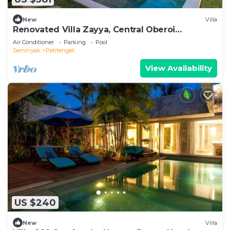
New
Villa
Renovated Villa Zayya, Central Oberoi
Seminyak
Air Conditioner
Parking
Pool
Seminyak
Petitenget
View Availability
US $240
New
Villa