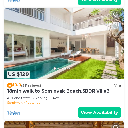
US $129
10.0
(3 Reviews)
Villa
18min walk to Seminyak Beach,3BDR Villa3
Air Conditioner
Parking
Pool
Seminyak
Petitenget
View Availability