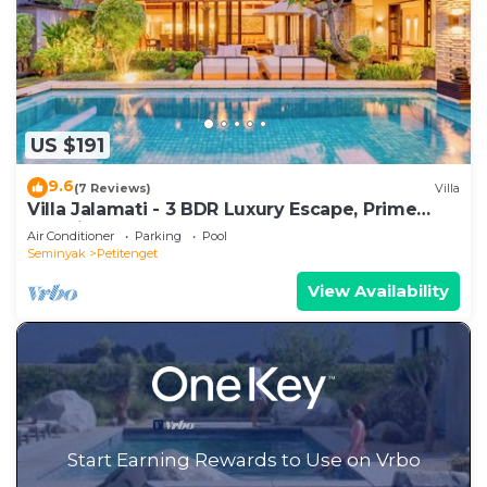
US $191
9.6
(7 Reviews)
Villa
Villa Jalamati - 3 BDR Luxury Escape, Prime
Location
Air Conditioner
Parking
Pool
Seminyak
Petitenget
View Availability
Start Earning Rewards to Use on Vrbo