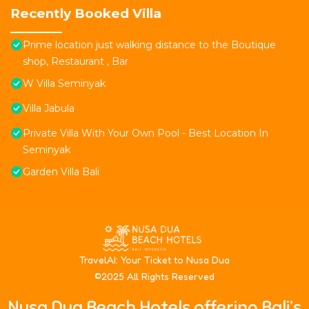
Recently Booked Villa
Prime location just walking distance to the Boutique
shop, Restaurant , Bar
W Villa Seminyak
Villa Jabula
Private Villa With Your Own Pool - Best Location In
Seminyak
Garden Villa Bali
T
ravelAI
: Your Ticket to Nusa Dua
©2025 All Rights Reserved
Nusa Dua Beach Hotels offering Bali’s