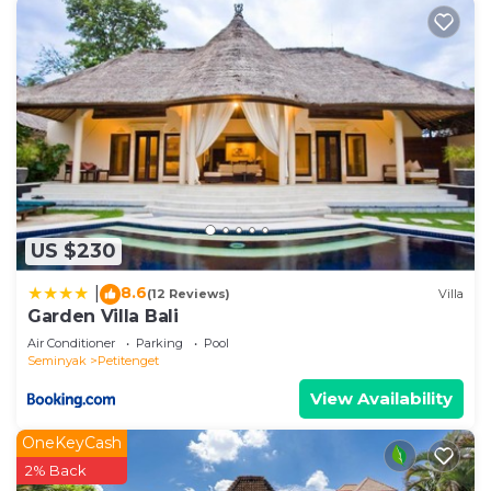
US $230
8.6
|
(12 Reviews)
Villa
Garden Villa Bali
Air Conditioner
Parking
Pool
Seminyak
Petitenget
View Availability
OneKeyCash
2% Back