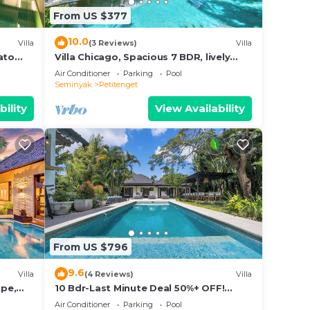
From US $377
10.0
Villa
(3 Reviews)
Villa
ato
Villa Chicago, Spacious 7 BDR, lively
area
Air Conditioner
Parking
Pool
Seminyak
Petitenget
bility
View Availability
From US $796
9.6
Villa
(4 Reviews)
Villa
ape,
10 Bdr-Last Minute Deal 50%+ OFF!
Seminyak
Air Conditioner
Parking
Pool