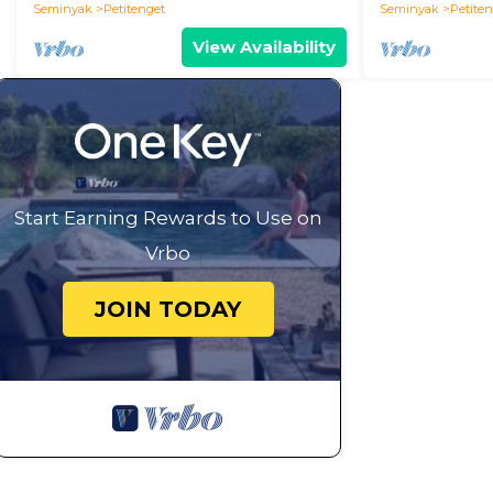
Seminyak
Petitenget
Seminyak
Petite
View Availability
Start Earning Rewards to Use on
Vrbo
JOIN TODAY