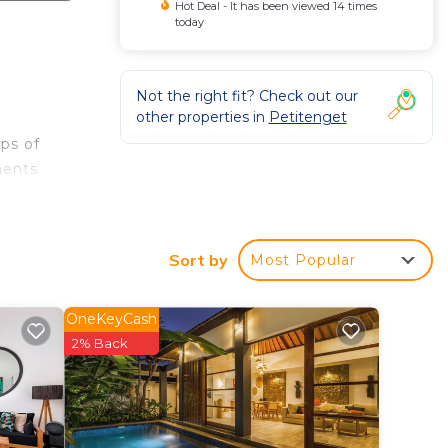
Hot Deal - It has been viewed 14 times
today
Not the right fit? Check out our
other properties in
Petitenget
ups of
ments
 of
Sort by
Most Popular
 and
 the
OneKeyCash
2% Back
ent