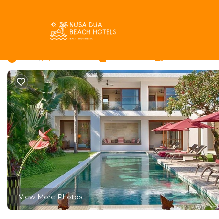
Petitenget Rentals
Indonesia
Bali
Seminyak
Petit
Your Private Paradise – 
New
|
4 Bedrooms
4 Bathrooms
8 Guests
View More Photos