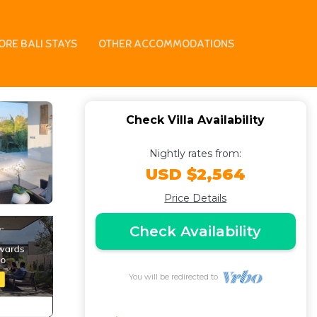
in Bali
ORE BALI STAYS
OTHER ACCOMMODATIONS
Check Villa Availability
Nightly rates from:
USD $2,564
Price Details
Check Availability
You will be redirected to