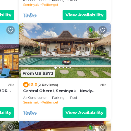
Air Conditioner
Parking
Pool
feel
Seminyak
Petitenget
bility
View Availability
From US $373
10.0
Villa
(2 Reviews)
Villa
3BDR
Central Oberoi, Seminyak - Newly
Refurbished Villa A
Air Conditioner
Parking
Pool
Seminyak
Petitenget
bility
View Availability