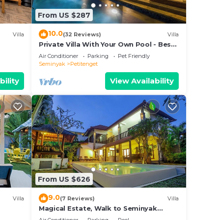
From US $287
nghi
10.0
Villa
(32 Reviews)
Villa
Private Villa With Your Own Pool - Best
angs
Location In Seminyak
Air Conditioner
Parking
Pet Friendly
ns—
Seminyak
Petitenget
bility
View Availability
g
’s
d
From US $626
9.0
Villa
(7 Reviews)
Villa
our
Magical Estate, Walk to Seminyak
bably
Beach