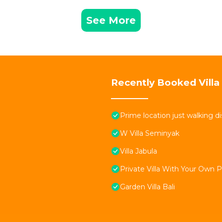
See More
Recently Booked Villa
Prime location just walking d
W Villa Seminyak
Villa Jabula
Private Villa With Your Own 
Garden Villa Bali