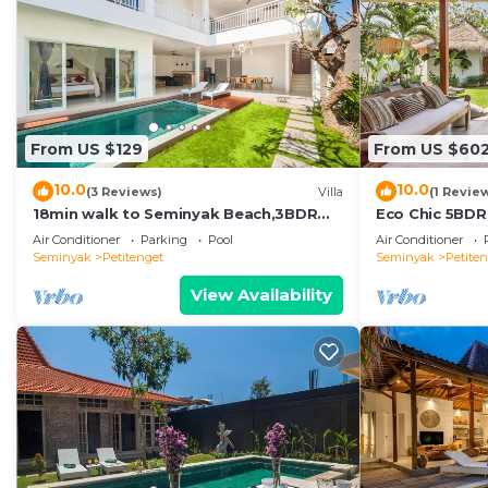
From US $129
From US $60
10.0
10.0
(3 Reviews)
Villa
(1 Revie
18min walk to Seminyak Beach,3BDR
Eco Chic 5BDR
Villa3
Seminyak/bea
Air Conditioner
Parking
Pool
Air Conditioner
Seminyak
Petitenget
Seminyak
Petite
View Availability