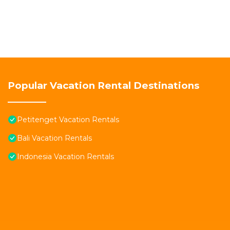
Popular Vacation Rental Destinations
Petitenget Vacation Rentals
Bali Vacation Rentals
Indonesia Vacation Rentals