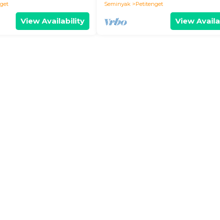
nget
Seminyak
Petitenget
View Availability
View Availa