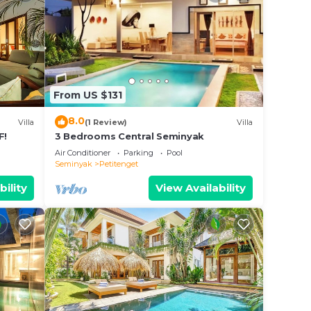
From US $131
8.0
Villa
(1 Review)
Villa
F!
3 Bedrooms Central Seminyak
Air Conditioner
Parking
Pool
Seminyak
Petitenget
bility
View Availability