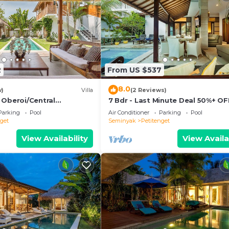
2
From US $537
8.0
w)
Villa
(2 Reviews)
 Oberoi/Central
7 Bdr - Last Minute Deal 50%+ OF
ch
Parking
Pool
Air Conditioner
Parking
Pool
nget
Seminyak
Petitenget
View Availability
View Availa