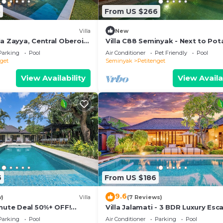
3
From US $266
Villa
New
a Zayya, Central Oberoi
Villa C88 Seminyak - Next to Pot
Head.
Parking
Pool
Air Conditioner
Pet Friendly
Pool
nget
Seminyak
Petitenget
View Availability
View Availa
6
From US $186
9.6
w)
Villa
(7 Reviews)
inute Deal 50%+ OFF!
Villa Jalamati - 3 BDR Luxury Esc
Prime Location
Parking
Pool
Air Conditioner
Parking
Pool