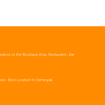
istance to the Boutique shop, Restaurant , Bar
Pool - Best Location In Seminyak