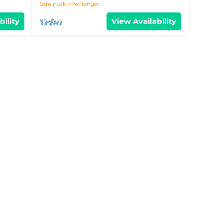
Seminyak
Petitenget
bility
View Availability