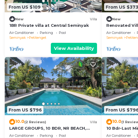
From US $109
From US $37
New
Villa
New
1BR Private villa at Central Seminyak
Renovated Vill
Seminyak
Air Conditioner
Parking
Pool
Air Conditioner
Seminyak
Petitenget
Seminyak
Petite
View Availability
From US $796
From US $79
10.0
10.0
(2 Reviews)
Villa
(1 Revie
LARGE GROUPS, 10 BDR, NR BEACH,
10 Bdr-Last M
GREAT INCLUSIONS
Seminyak
Air Conditioner
Parking
Pool
Air Conditioner