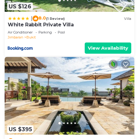
US $126
8.0
|
(1 Review)
Villa
White Rabbit Private Villa
Air Conditioner
Parking
Pool
Jimbaran
Bukit
View Availability
US $395