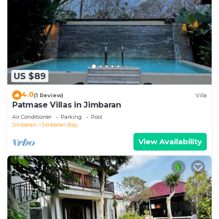
US $89
4.0
(1 Review)
Villa
Patmase Villas in Jimbaran
Air Conditioner
Parking
Pool
Jimbaran
Jimbaran Bay
View Availability