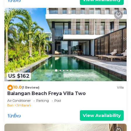
US $162
10.0
(1 Review)
Villa
Balangan Beach Freya Villa Two
Air Conditioner
Parking
Pool
Bali
Jimbaran
View Availability