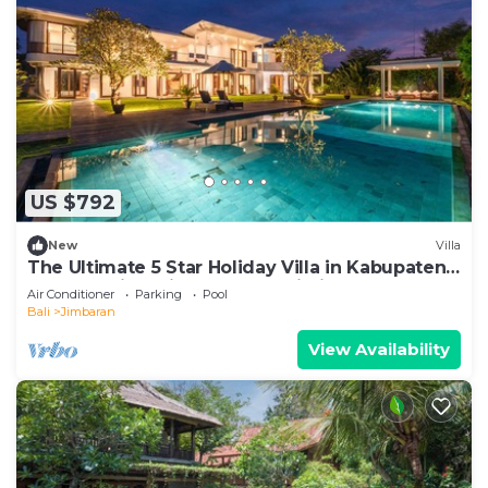
US $792
New
Villa
The Ultimate 5 Star Holiday Villa in Kabupaten
Badung with Private Pool, Bali Villa 2097
Air Conditioner
Parking
Pool
Bali
Jimbaran
View Availability