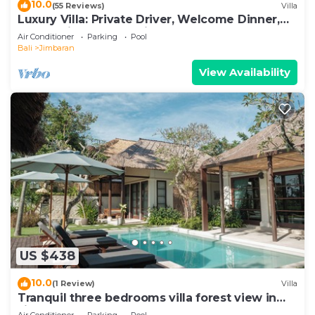
10.0
(55 Reviews)
Villa
Luxury Villa: Private Driver, Welcome Dinner,
Ocean Views & Stunning Sunsets
Air Conditioner
Parking
Pool
Bali
Jimbaran
View Availability
US $438
10.0
(1 Review)
Villa
Tranquil three bedrooms villa forest view in
Jimbaran
Air Conditioner
Parking
Pool