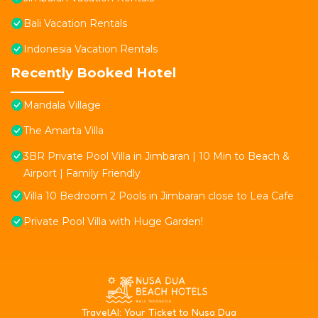
Bali Vacation Rentals
Indonesia Vacation Rentals
Recently Booked Hotel
Mandala Village
The Amarta Villa
3BR Private Pool Villa in Jimbaran | 10 Min to Beach &
Airport | Family Friendly
Villa 10 Bedroom 2 Pools in Jimbaran close to Lea Cafe
Private Pool Villa with Huge Garden!
T
ravelAI
: Your Ticket to Nusa Dua