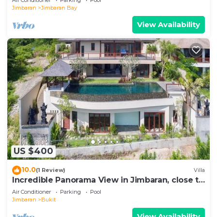
Jimbaran
Jimbaran Bay
View Availability
US $400
10.0
(1 Review)
Villa
Incredible Panorama View in Jimbaran, close to
the beach!
Air Conditioner
Parking
Pool
Jimbaran
Bukit
View Availability