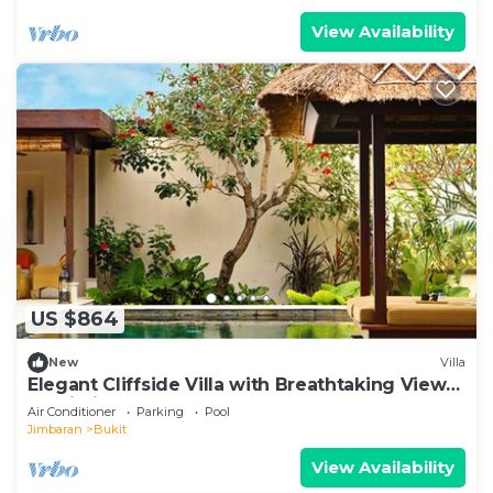
View Availability
US $864
New
Villa
Elegant Cliffside Villa with Breathtaking Views
– Bali Villa 1031
Air Conditioner
Parking
Pool
Jimbaran
Bukit
View Availability