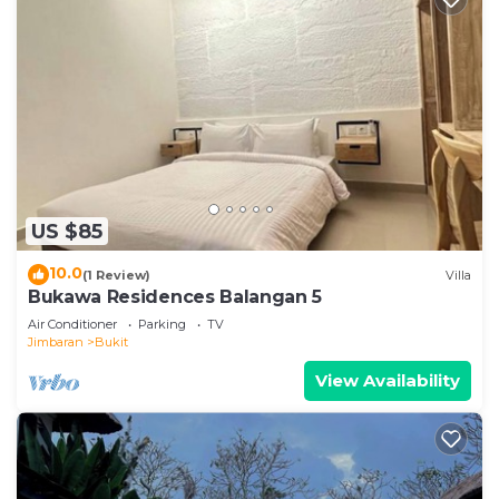
US $85
10.0
(1 Review)
Villa
Bukawa Residences Balangan 5
Air Conditioner
Parking
TV
Jimbaran
Bukit
View Availability