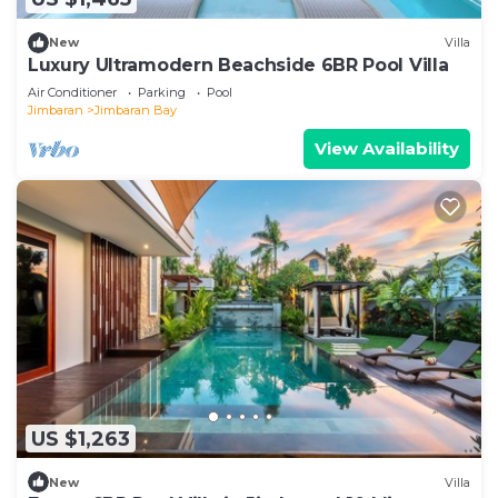
New
Villa
Luxury Ultramodern Beachside 6BR Pool Villa
Air Conditioner
Parking
Pool
Jimbaran
Jimbaran Bay
View Availability
US $1,263
New
Villa