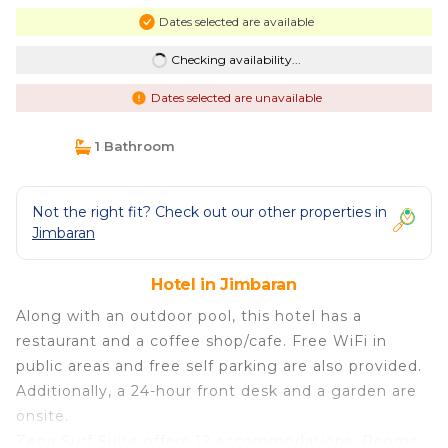
Dates selected are available
Checking availability...
Dates selected are unavailable
1 Bathroom
Not the right fit? Check out our other properties in
Jimbaran
Hotel in Jimbaran
Along with an outdoor pool, this hotel has a
restaurant and a coffee shop/cafe. Free WiFi in
public areas and free self parking are also provided.
Additionally, a 24-hour front desk and a garden are
onsite.
Zena Surf Suite offers 12 accommodations. Rooms