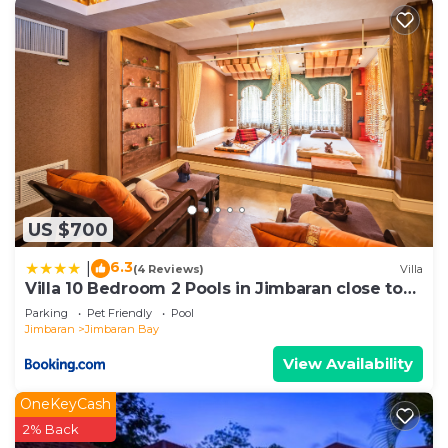
US $700
6.3
|
(4 Reviews)
Villa
Villa 10 Bedroom 2 Pools in Jimbaran close to
Lea Cafe
Parking
Pet Friendly
Pool
Jimbaran
Jimbaran Bay
View Availability
OneKeyCash
2% Back