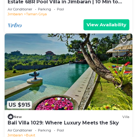
Estate 6BR Pool Villa in Jimbaran | 10 Min to
Beach & Airport | Sleeps 12
Air Conditioner
Parking
Pool
Jimbaran
Taman Griya
View Availability
US $915
New
Villa
Bali Villa 1029: Where Luxury Meets the Sky
Air Conditioner
Parking
Pool
Jimbaran
Bukit