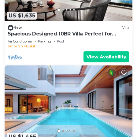
US $1,635
New
Villa
Spacious Designed 10BR Villa Perfect for
Events
Air Conditioner
Parking
Pool
Jimbaran
Bukit
View Availability
US $1,465