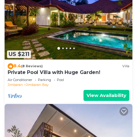
US $211
8.4
(8 Reviews)
Villa
Private Pool Villa with Huge Garden!
Air Conditioner
Parking
Pool
Jimbaran
Jimbaran Bay
View Availability