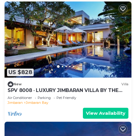
US $828
New
Villa
SPV 8008 · LUXURY JIMBARAN VILLA BY THE
BEACH
Air Conditioner
Parking
Pet Friendly
Jimbaran
Jimbaran Bay
View Availability