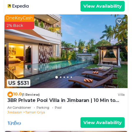
View Availability
OneKeyCash
2% Back
US $531
10.0
(1 Review)
Villa
3BR Private Pool Villa in Jimbaran | 10 Min to
Beach & Airport | Family Friendly
Air Conditioner
Parking
Pool
Jimbaran
Taman Griya
View Availability