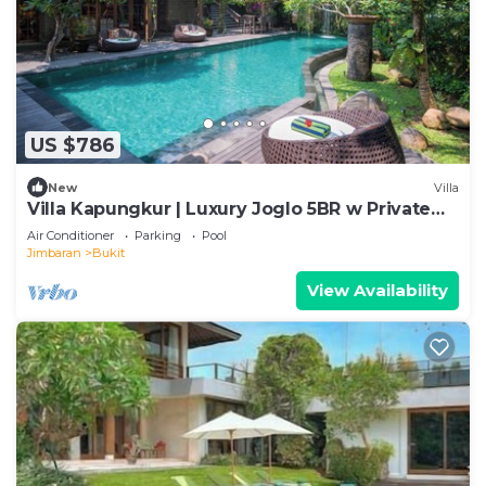
US $786
New
Villa
Villa Kapungkur | Luxury Joglo 5BR w Private
Pool
Air Conditioner
Parking
Pool
Jimbaran
Bukit
View Availability