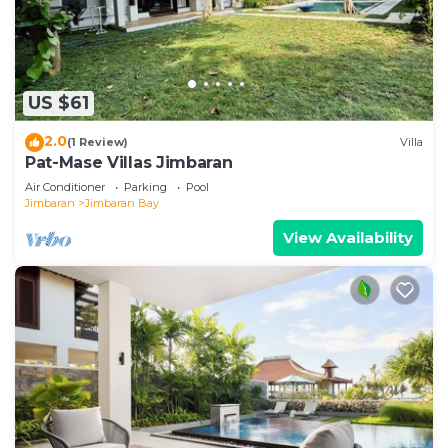
US $61
2.0
(1 Review)
Villa
Pat-Mase Villas Jimbaran
Air Conditioner
Parking
Pool
Jimbaran
Jimbaran Bay
View Availability