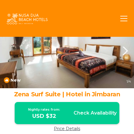
Jimbaran Rentals
Bali
Jimbaran
New
1
/4
Zena Surf Suite | Hotel in Jimbaran
Nightly rates from:
Check Availability
USD $32
Price Details