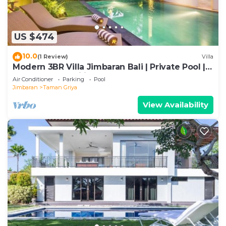
US $474
10.0
(1 Review)
Villa
Modern 3BR Villa Jimbaran Bali | Private Pool |
Perfect for Families
Air Conditioner
Parking
Pool
Jimbaran
Taman Griya
View Availability