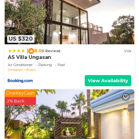
US $320
8.0
|
(1 Review)
Villa
AS Villa Ungasan
Air Conditioner
Parking
Pool
Jimbaran
Bukit
View Availability
OneKeyCash
2% Back