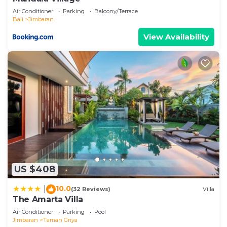
Air Conditioner
Parking
Balcony/Terrace
Bali
Jimbaran
View Availability
US $408
10.0
|
(32 Reviews)
Villa
The Amarta Villa
Air Conditioner
Parking
Pool
Jimbaran
Taman Griya