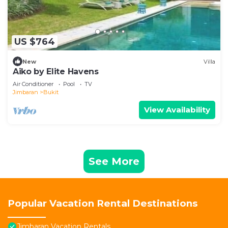
US $764
New
Villa
Aiko by Elite Havens
Air Conditioner
Pool
TV
Jimbaran
Bukit
View Availability
See More
Popular Vacation Rental Destinations
Jimbaran Vacation Rentals