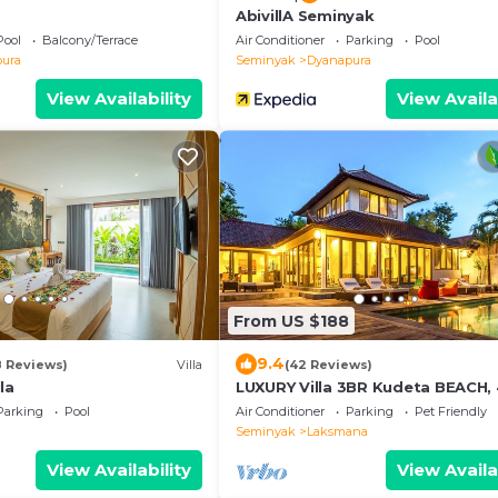
AbivillA Seminyak
Pool
Balcony/Terrace
Air Conditioner
Parking
Pool
ura
Seminyak
Dyanapura
View Availability
View Availa
From US $188
9.4
8 Reviews)
Villa
(42 Reviews)
la
LUXURY Villa 3BR Kudeta BEACH
to the Beach, SEMINYAK CENTER
Parking
Pool
Air Conditioner
Parking
Pet Friendly
meter
Seminyak
Laksmana
View Availability
View Availa