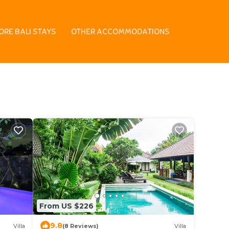
enter
ORE BALI STAYS
OTHER ACCOMMODATIONS
 in Paradiso Bowling
From US $226
9.8
Villa
(8 Reviews)
Villa