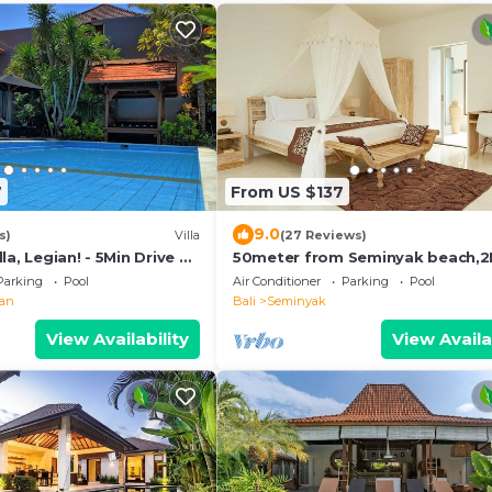
7
From US $137
9.0
s)
Villa
(27 Reviews)
la, Legian! - 5Min Drive To
50meter from Seminyak beach,
/Private Swimming Pool!
Villa
Parking
Pool
Air Conditioner
Parking
Pool
ian
Bali
Seminyak
View Availability
View Availa