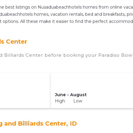
e best listings on Nusaduabeachhotels homes from online vacat
uabeachhotels homes, vacation rentals, bed and breakfasts, private
ent options. All these make it easier to find the perfect accommod
ds Center
 Billiards Center before booking your Paradiso Bowl
June - August
High Low
and Billiards Center, ID