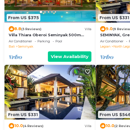
From US $375
From US $331
8.8
9.0
(3 Reviews)
Villa
(9 Review
Villa Thiara Oberoi Seminyak 500m
SEMINYAK, Grea
Kudeta beach
Air Conditioner
Parking
Pool
Air Conditioner
Bali
Seminyak
Legian
North Leg
View Availability
From US $331
From US $54
10.0
10.0
(4 Reviews)
Villa
(2 Revie