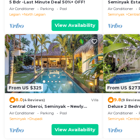
5 Bdr -Last Minute Deal 50%+ OFF!
Seminyak Estat
Air Conditioner
Parking
Pool
Air Conditioner
Legian
North Legian
Seminyak
Centra
View Availability
From US $325
From US $27
8.0
9.8
(4 Reviews)
Villa
(9 Review
Central Oberoi, Seminyak – Newly
Deluxe 2 Bedr
Renovated Villa Riva
Air Conditioner
Parking
Pool
Air Conditioner
Seminyak
Drupadi
Seminyak
Centra
View Availability