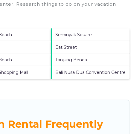
enter.
Research things to do on your vacation
Beach
Seminyak Square
Eat Street
Beach
Tanjung Benoa
Shopping Mall
Bali Nusa Dua Convention Centre
n Rental Frequently