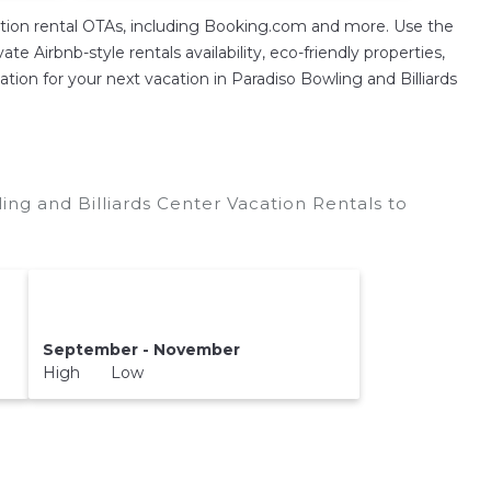
ion rental OTAs, including Booking.com and more. Use the
 Airbnb-style rentals availability, eco-friendly properties,
ation for your next vacation in Paradiso Bowling and Billiards
ing and Billiards Center Vacation Rentals to
September - November
High Low