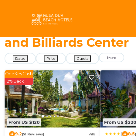
5758+
Vacation Rentals Near Paradiso Bowling and Billiards C
Nusa Dua Beach Hotel
and Billiards Center
More
Dates
Price
Guests
OneKeyCash
2% Back
From US $120
From US $22
|
9.2
8.5
(51 Reviews)
Villa