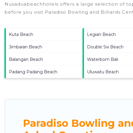
Nusaduabeachhotels offers a large selection of to
before you visit
Paradiso Bowling and Billiards Cen
Kuta Beach
Legian Beach
Jimbaran Beach
Double Six Beach
Balangan Beach
Waterbom Bali
Padang Padang Beach
Uluwatu Beach
Paradiso Bowling and