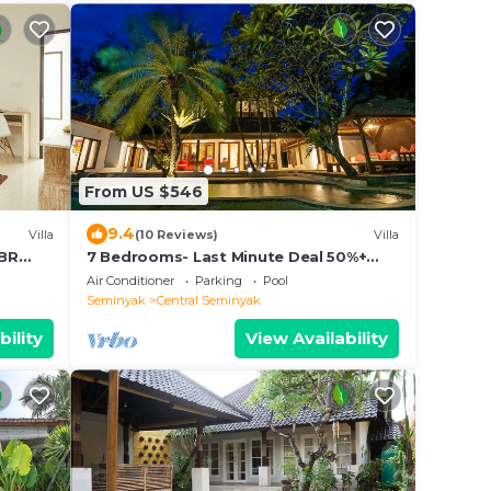
From US $546
9.4
Villa
(10 Reviews)
Villa
2BR
7 Bedrooms- Last Minute Deal 50%+
OFF!
Air Conditioner
Parking
Pool
Seminyak
Central Seminyak
bility
View Availability