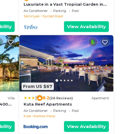
Luxuriate in a Vast Tropical Garden in
Seminyak
Air Conditioner
Parking
Pool
Seminyak
Sunset Road
bility
View Availability
From US $67
|
8.2
Villa
(26 Reviews)
Apartment
, 400m
Kuta Reef Apartments
,300
Air Conditioner
Parking
Pool
Kuta
Kartika Plaza
bility
View Availability