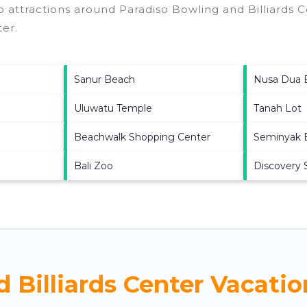
p attractions around
Paradiso Bowling and Billiards C
ter
.
Sanur Beach
Nusa Dua 
Uluwatu Temple
Tanah Lot
Beachwalk Shopping Center
Seminyak 
Bali Zoo
Discovery 
 Billiards Center Vacatio