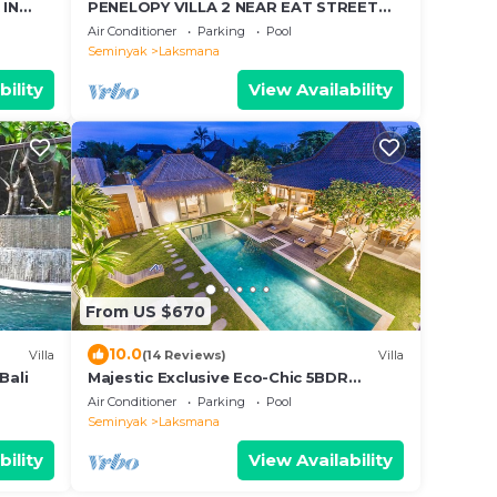
 IN
PENELOPY VILLA 2 NEAR EAT STREET
OBEROI.
Air Conditioner
Parking
Pool
Seminyak
Laksmana
bility
View Availability
From US $670
10.0
Villa
(14 Reviews)
Villa
Bali
Majestic Exclusive Eco-Chic 5BDR
Central Seminyak/Oberoi/beach
Air Conditioner
Parking
Pool
Seminyak
Laksmana
bility
View Availability