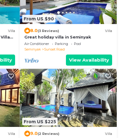
From US $90
8.0
Villa
(3 Reviews)
Villa
Villa
Great holiday villa in Seminyak
Air Conditioner
Parking
Pool
Seminyak
Sunset Road
bility
View Availability
From US $225
9.0
Villa
(2 Reviews)
Villa