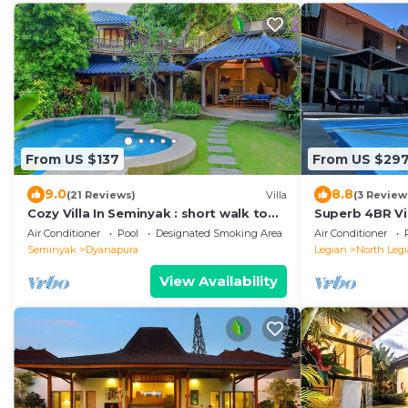
From US $137
From US $29
9.0
8.8
(21 Reviews)
Villa
(3 Review
Cozy Villa In Seminyak : short walk to
Superb 4BR Vil
beach and crowds, unique design,
Kuta Beach! W
Air Conditioner
Pool
Designated Smoking Area
Air Conditioner
peaceful
Seminyak
Dyanapura
Legian
North Leg
View Availability