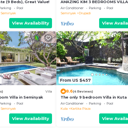
e (9 Beds), Great Value!
AMAZING KIM 3 BEDROOMS VILLA
SEMINYAK
Parking
Pool
Air Conditioner
Parking
Pool
l Seminyak
Seminyak
Drupadi
View Availability
View Availa
3
From US $457
8.6
s)
Villa
(4 Reviews)
oom Villa in Seminyak
The only 9 bedroom Villa in Kuta 
Parking
Pool
Air Conditioner
Parking
Pool
l Seminyak
Kuta
Kartika Plaza
View Availability
View Availa