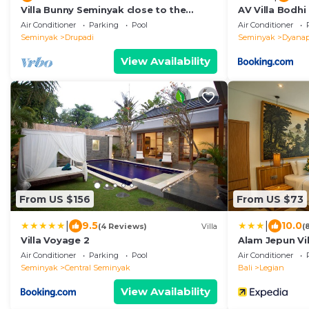
Villa Bunny Seminyak close to the
AV Villa Bodhi
beach,
Air Conditioner
Parking
Pool
Air Conditioner
Seminyak
Drupadi
Seminyak
Dyanap
View Availability
From US $156
From US $73
|
|
9.5
10.0
(4 Reviews)
Villa
(
Villa Voyage 2
Alam Jepun Vil
Air Conditioner
Parking
Pool
Air Conditioner
Seminyak
Central Seminyak
Bali
Legian
View Availability