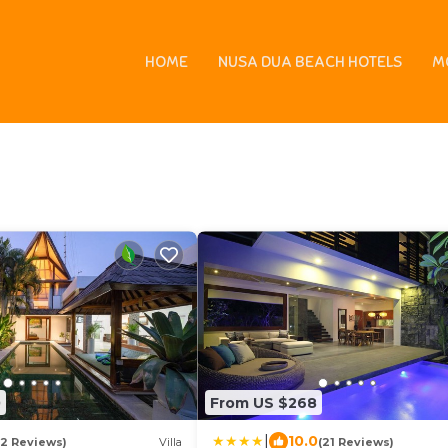
enter |
Indonesia
Bali
Kuta
Paradiso Bowling and Billiards C
HOME
NUSA DUA BEACH HOTELS
M
s - Vacation Rentals
0
From US $268
|
10.0
(2 Reviews)
Villa
(21 Reviews)