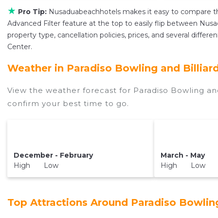
★
Pro Tip:
Nusaduabeachhotels makes it easy to compare th
Advanced Filter feature at the top to easily flip between Nusad
property type, cancellation policies, prices, and several differ
Center.
Weather in Paradiso Bowling and Billiar
View the weather forecast for Paradiso Bowling and
confirm your best time to go.
December - February
March - May
High Low
High Low
Top Attractions Around Paradiso Bowling 