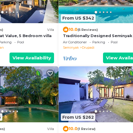
From US $342
10.0
s)
Villa
(5 Reviews)
t Value, 5 Bedroom villa
Traditionally Designed Seminyak 
with Garden
Parking
Pool
Air Conditioner
Parking
Pool
ian
Seminyak
Drupadi
View Availability
View Availa
6
From US $262
10.0
ws)
Villa
(1 Review)