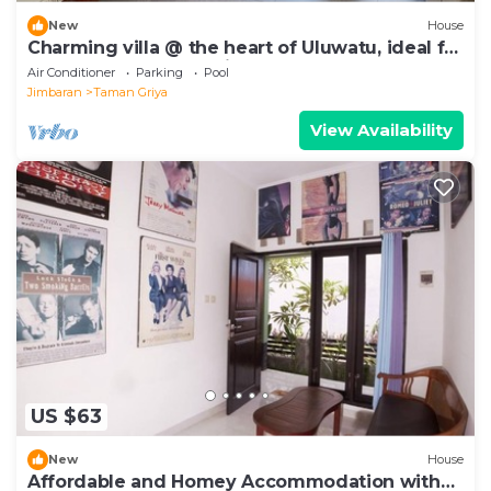
New
House
Charming villa @ the heart of Uluwatu, ideal for
a couple or small family.
Air Conditioner
Parking
Pool
Jimbaran
Taman Griya
View Availability
US $63
New
House
Affordable and Homey Accommodation with