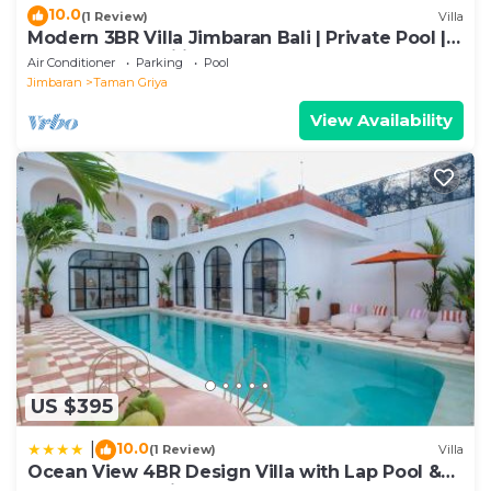
10.0
(1 Review)
Villa
Modern 3BR Villa Jimbaran Bali | Private Pool |
Perfect for Families
Air Conditioner
Parking
Pool
Jimbaran
Taman Griya
View Availability
US $395
10.0
|
(1 Review)
Villa
Ocean View 4BR Design Villa with Lap Pool &