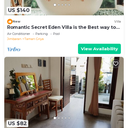
US $140
New
Villa
Romantic Secret Eden Villa is the Best way to
Spend Your Night
Air Conditioner
Parking
Pool
Jimbaran
Taman Griya
View Availability
US $82