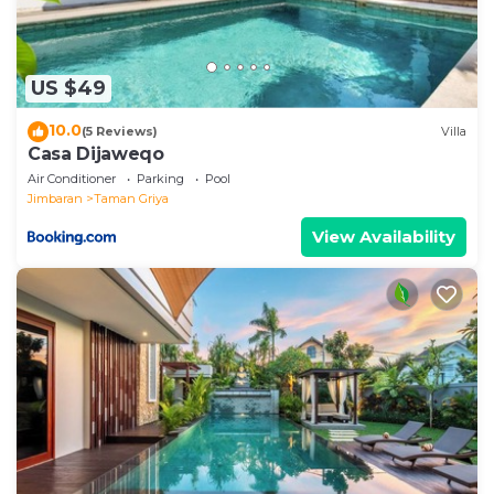
US $49
10.0
(5 Reviews)
Villa
Casa Dijaweqo
Air Conditioner
Parking
Pool
Jimbaran
Taman Griya
View Availability