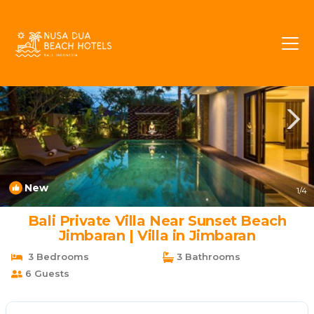
Taman Griya Rentals
Jimbaran
Taman Griya
New
1
/4
Bali Private Villa Near Sunset Beach
Jimbaran | Villa in Jimbaran
3 Bedrooms
3 Bathrooms
6 Guests