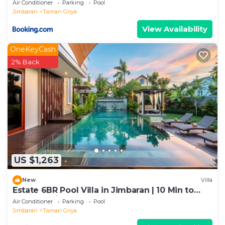
Rooftop Jacuzzi
Air Conditioner
Parking
Pool
Jimbaran
Taman Griya
View Availability
OneKeyCash
2% Back
US $1,263
New
Villa
Estate 6BR Pool Villa in Jimbaran | 10 Min to
Beach & Airport | Sleeps 12
Air Conditioner
Parking
Pool
Jimbaran
Taman Griya