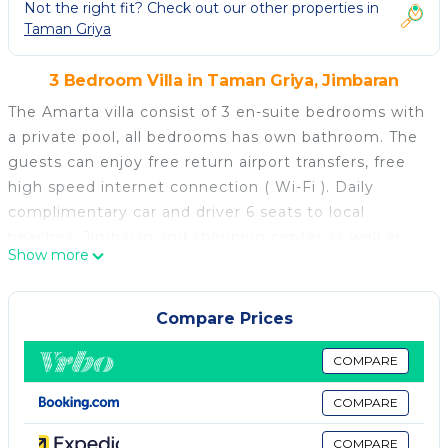
Not the right fit? Check out our other properties in
Taman Griya
3 Bedroom Villa in Taman Griya, Jimbaran
The Amarta villa consist of 3 en-suite bedrooms with
a private pool, all bedrooms has own bathroom. The
guests can enjoy free return airport transfers, free
high speed internet connection ( Wi-Fi ). Daily
complimentary car and driver 6 seats to local
beaches, Jimbaran and shopping center as well as
Show more
dining areas, Nusa Dua beach, it is provided for 8
hours a day excluding the petrol costs.
Fitted a private kitchen with fully trained staff,
Compare Prices
private dining table, and a semi open living with a
flat-screen satellite International TV channel, plush
COMPARE
sofas facing the pool and water fall. Air conditioning
COMPARE
and safety deposit box are among the in-villa room
amenities. En-suite bathrooms are fitted with a
COMPARE