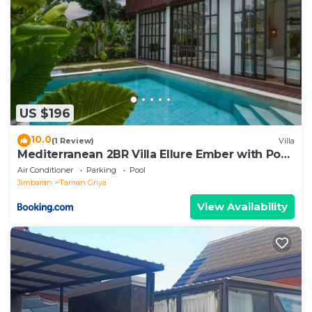
US $196
10.0
(1 Review)
Villa
Mediterranean 2BR Villa Ellure Ember with Pool
& Lush Garden
Air Conditioner
Parking
Pool
Jimbaran
Taman Griya
View Availability