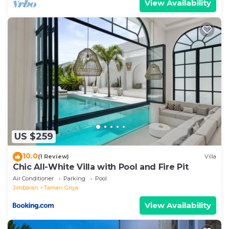
View Availability
US $259
10.0
(1 Review)
Villa
Chic All-White Villa with Pool and Fire Pit
Air Conditioner
Parking
Pool
Jimbaran
Taman Griya
View Availability