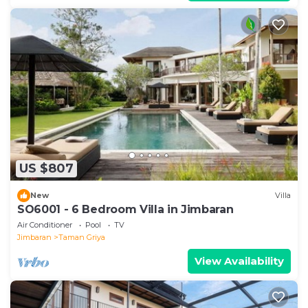
US $807
New
Villa
SO6001 - 6 Bedroom Villa in Jimbaran
Air Conditioner
Pool
TV
Jimbaran
Taman Griya
View Availability