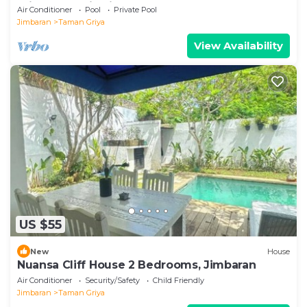
Private Pool in Jimbaran
Air Conditioner
Pool
Private Pool
Jimbaran
Taman Griya
View Availability
US $55
New
House
Nuansa Cliff House 2 Bedrooms, Jimbaran
Air Conditioner
Security/Safety
Child Friendly
Jimbaran
Taman Griya