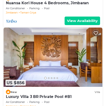
Nuansa Kori House 4 Bedrooms, Jimbaran
Air Conditioner
Parking
Pool
Jimbaran
Taman Griya
View Availability
US $856
New
Villa
Luxury Villa 3 BR Private Pool #B1
Air Conditioner
Parking
Pool