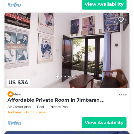
View Availability
US $34
New
House
Affordable Private Room in Jimbaran,
Swimming Pool Available
Air Conditioner
Pool
Private Pool
Jimbaran
Taman Griya
View Availability