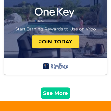
Start Earning Rewards to Use on Vrbo
JOIN TODAY
See More