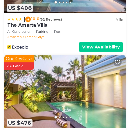
US $408
10.0
|
(32 Reviews)
Villa
The Amarta Villa
Air Conditioner
Parking
Pool
Jimbaran
Taman Griya
View Availability
OneKeyCash
2% Back
US $476