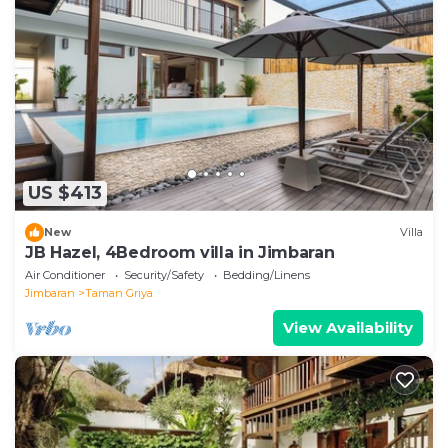
US $413
New
Villa
JB Hazel, 4Bedroom villa in Jimbaran
Air Conditioner
Security/Safety
Bedding/Linens
Jimbaran
Taman Griya
View Availability