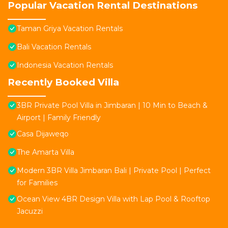
Popular Vacation Rental Destinations
Taman Griya Vacation Rentals
Bali Vacation Rentals
Indonesia Vacation Rentals
Recently Booked Villa
3BR Private Pool Villa in Jimbaran | 10 Min to Beach &
Airport | Family Friendly
Casa Dijaweqo
The Amarta Villa
Modern 3BR Villa Jimbaran Bali | Private Pool | Perfect
for Families
Ocean View 4BR Design Villa with Lap Pool & Rooftop
Jacuzzi