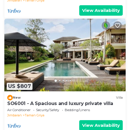
Jimbaran
Taman Griya
View Availability
US $807
New
Villa
SO6001 - A Spacious and luxury private villa
Air Conditioner
Security/Safety
Bedding/Linens
Jimbaran
Taman Griya
View Availability