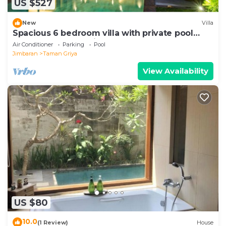
US $527
New
Villa
Spacious 6 bedroom villa with private pool
near uluwatu and Jimbaran Beach.
Air Conditioner
Parking
Pool
Jimbaran
Taman Griya
View Availability
US $80
10.0
(1 Review)
House