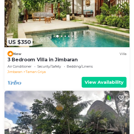
US $350
New
Villa
3 Bedroom Villa in Jimbaran
Air Conditioner
Security/Safety
Bedding/Linens
Jimbaran
Taman Griya
View Availability