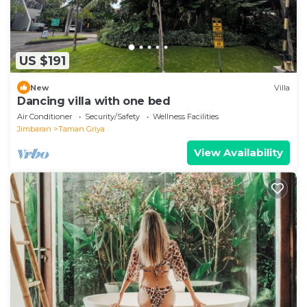
US $191
New
Villa
Dancing villa with one bed
Air Conditioner
Security/Safety
Wellness Facilities
Jimbaran
Taman Griya
View Availability