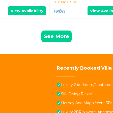
Nusa Dua
BTDC
View Availability
View Availa
See More
Recently Booked Villa
Luxury 2 bedroom/2 bathroom
Sifa Diving Resort
Homey And Magnificent 3Br At
Luxury 2BR Novotel Apartmen