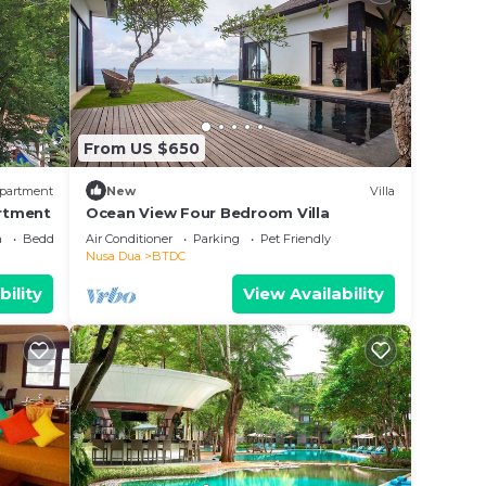
From US $650
partment
New
Villa
rtment
Ocean View Four Bedroom Villa
a
Bedding/Linens
Air Conditioner
Parking
Pet Friendly
Nusa Dua
BTDC
bility
View Availability