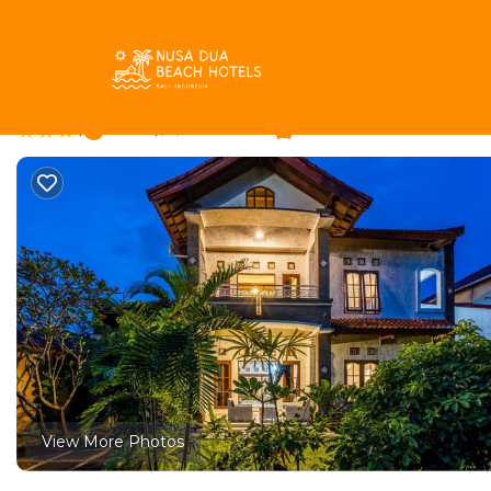
BTDC Rentals
Indonesia
Bali
Nusa Dua
BTDC
Inari Villa | Villa in N
|
New
|
1 Bedroom
1 Bathroom
View More Photos