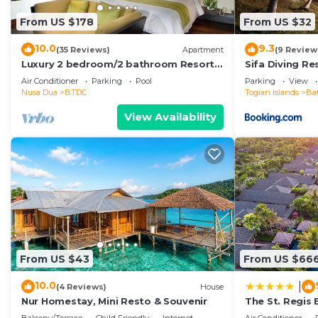
From US $178
From US $32
10.0
9.3
(35 Reviews)
Apartment
(9 Review
Luxury 2 bedroom/2 bathroom Resort
Sifa Diving Re
Penthouse, beachclub, free wifi+kids
Air Conditioner
Parking
Pool
Parking
View
club+gym
Nusa Dua
BTDC
Togian Islands
Ba
View Availability
From US $43
From US $66
10.0
|
(4 Reviews)
House
Nur Homestay, Mini Resto & Souvenir
The St. Regis 