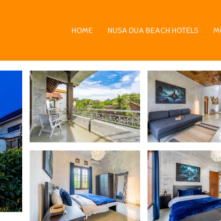
usa Dua
HOME
NUSA DUA BEACH HOTELS
M