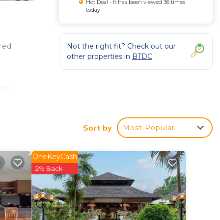
Hot Deal - It has been viewed 36 times
today
Not the right fit? Check out our
ered
other properties in
BTDC
ors,
nities
Sort by
Most Popular
oven,
earby
OneKeyCash
2% Back