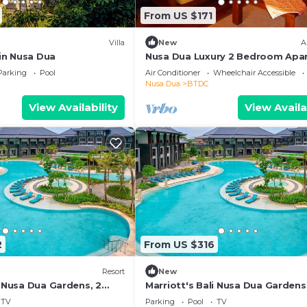
From US $171
Villa
New
A
 in Nusa Dua
Nusa Dua Luxury 2 Bedroom Apa
Parking
Pool
Air Conditioner
Wheelchair Accessible
Nusa Dua
BTDC
View Availability
View Availa
2
From US $316
Resort
New
i Nusa Dua Gardens, 2
Marriott's Bali Nusa Dua Gardens,
Bedroom
TV
Parking
Pool
TV