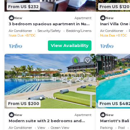
From US $232
From US $120
New
Apartment
New
3 bedroom spacious apartment in Nusa
Inari Villa One
Dua
Air Conditioner
Security/Safety
Bedding/Linens
Air Conditioner
Nusa Dua
BTDC
Nusa Dua
BTDC
View Availability
From US $200
From US $48
New
Apartment
New
Modern suite with 2 bedrooms and
Marriott's Bal
sleeps up to 8 in a tranquil resort in
Bedroom
Air Conditioner
View
Ocean View
Parking
Pool