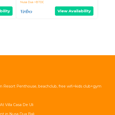
Nusa Dua
BTDC
bility
View Availability
 Resort Penthouse, beachclub, free wifi+kids club+gym
 Villa Casa De Uli
t in Nusa Dua Bali