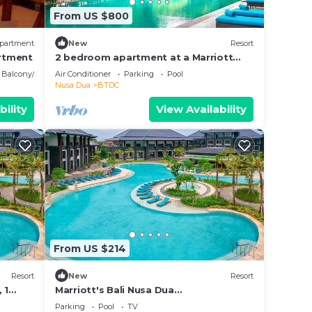
From US $800
partment
New
Resort
rtment
2 bedroom apartment at a Marriott
vacationclub in Bali.
Balcony/Terrace
Air Conditioner
Parking
Pool
Nusa Dua
BTDC
bility
View Availability
From US $214
Resort
New
Resort
 1
Marriott's Bali Nusa Dua
Gardens,Studio
Parking
Pool
TV