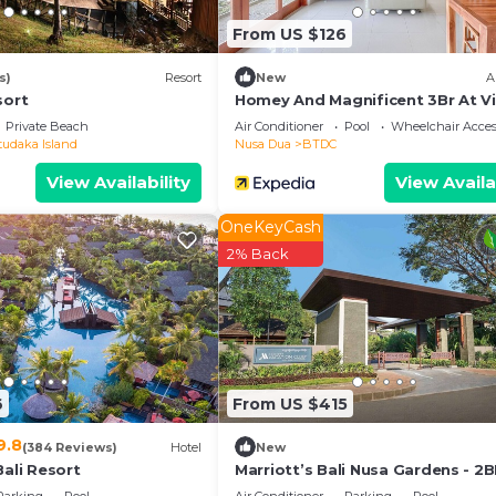
From US $126
s)
Resort
New
A
sort
Homey And Magnificent 3Br At Vi
Casa De Uli
Private Beach
Air Conditioner
Pool
Wheelchair Acces
tudaka Island
Nusa Dua
BTDC
View Availability
View Availa
OneKeyCash
2% Back
6
From US $415
9.8
(384 Reviews)
Hotel
New
Bali Resort
Marriott’s Bali Nusa Gardens - 2
Sleeps up to 6