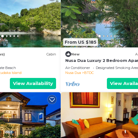
From US $185
ws)
Cabin
New
A
Nusa Dua Luxury 2 Bedroom Apa
vate Beach
Air Conditioner
Designated Smoking Are
tudaka Island
Nusa Dua
BTDC
View Availability
View Availa