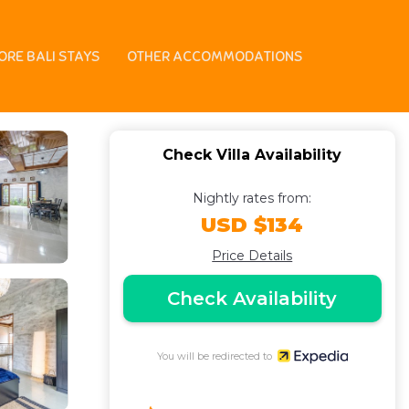
ORE BALI STAYS
OTHER ACCOMMODATIONS
Check Villa Availability
Nightly rates from:
USD $134
Price Details
Check Availability
You will be redirected to