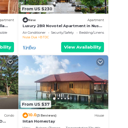
From US $230
partment
New
Apartment
lla
Luxury 2BR Novotel Apartment in Nusa
Dua Bali
sible
Air Conditioner
Security/Safety
Bedding/Linens
Nusa Dua
BTDC
bility
View Availability
From US $37
10.0
Condo
(3 Reviews)
House
BD
Intan Homestay