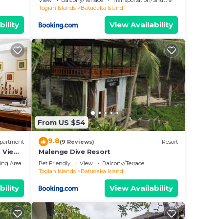
View
Balcony/Terrace
Transportation/Shuttle
Togian Islands
Batudaka Island
bility
View Availability
From US $54
9.8
partment
(9 Reviews)
Resort
 View
Malenge Dive Resort
ing Area
Pet Friendly
View
Balcony/Terrace
Togian Islands
Batudaka Island
bility
View Availability