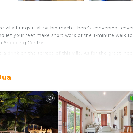
e villa brings it all within reach. There's convenient cov
nd let your feet make short work of the 1-minute walk to
on Shopping Centre.
 a drink on the terrace of this villa. As for the great indo
rea, air conditioning, and multilingual staff. Bathroom ame
Dua
pare a home-cooked meal in the kitchen, complete with an 
ell as cookware and a toaster. And there is a laundromat n