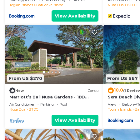
Balcony/Terrace
Child Friendly
Internet
Air Conditioner
Togian Islands
Batudaka Island
Nusa Dua
BTDC
View Availability
From US $270
From US $67
10.0
New
Condo
(1 Revie
Marriott’s Bali Nusa Gardens - 1BD
Sera Beach Di
Sleeps up to 4
Air Conditioner
Parking
Pool
View
Balcony/T
Nusa Dua
BTDC
Togian Islands
Ba
View Availability