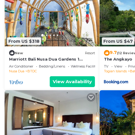
From US $318
From US $47
9.7
New
Resort
(12 Revie
Marriott Bali Nusa Dua Gardens 1
The Angkayo
Bedroom Kitchenette 3 weeks
Air Conditioner
Bedding/Linens
Wellness Facilities
TV
View
Pri
Nusa Dua
BTDC
Togian Islands
Ba
View Availability