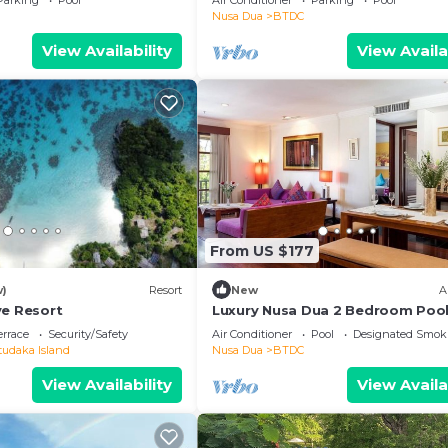
Parking
Pool
Air Conditioner
Parking
Pool
Nusa Dua
BTDC
View Availability
View Availa
From US $177
w)
Resort
New
A
ve Resort
Luxury Nusa Dua 2 Bedroom Pool
Apartment
errace
Security/Safety
Air Conditioner
Pool
Designated Smok
tudaka Island
Nusa Dua
BTDC
View Availability
View Availa