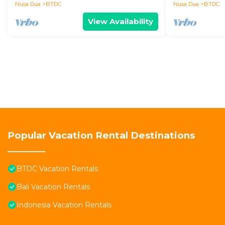
Nusa Dua
Nusa Dua
BTDC
Nusa Dua
BTDC
View Availability
Popular Vacation Rental Destinations
BTDC Vacation Rentals
Bali Vacation Rentals
Indonesia Vacation Rentals