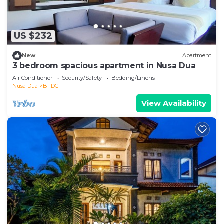
US $232
New
Apartment
3 bedroom spacious apartment in Nusa Dua
Air Conditioner
Security/Safety
Bedding/Linens
Nusa Dua
BTDC
View Availability