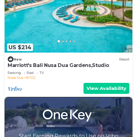
US $214
New
Resort
Marriott's Bali Nusa Dua Gardens,Studio
Parking
Pool
TV
Nusa Dua
BTDC
View Availability
Start Earning Rewards to Use on Vrbo