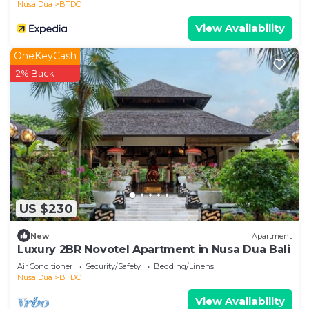
Nusa Dua
BTDC
View Availability
A short walk from the resort are shops,
supermarket and restaurants. Slightly further is the
OneKeyCash
Bali Collection comprising a large range of shops,
2% Back
department store and restaurants and provides
complimentary transport... to the resort.
Additional facilities in the Apartment/resort
42 " Plasma Tv in th Lounge; 36" Plasma tv in both
Bedrooms all with 40+ international channels
US $230
Dvd player in lounge and master bedroom with
New
Apartment
selection of movies and music
Luxury 2BR Novotel Apartment in Nusa Dua Bali
Air Conditioner
Security/Safety
Bedding/Linens
Air con with individual temperature controls for
Nusa Dua
BTDC
each room
View Availability