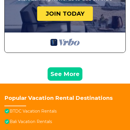
JOIN TODAY
See More
Popular Vacation Rental Destinations
BTDC Vacation Rentals
Bali Vacation Rentals