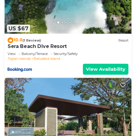
US $67
10.0
(1 Review)
Resort
Sera Beach Dive Resort
View
Balcony/Terrace
Security/Safety
Togian Islands
Batudaka Island
View Availability