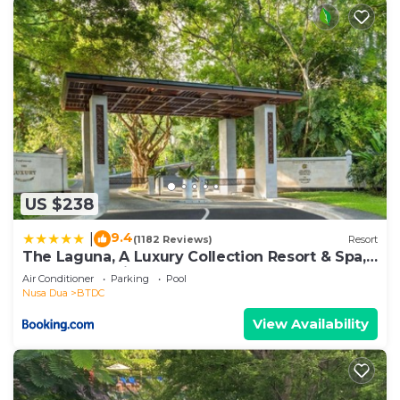
US $238
9.4
|
(1182 Reviews)
Resort
The Laguna, A Luxury Collection Resort & Spa,
Nusa Dua, Bali
Air Conditioner
Parking
Pool
Nusa Dua
BTDC
View Availability