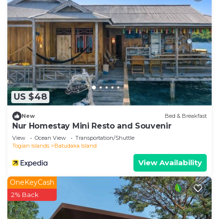
right at home.
Check to see if this Apartment has the amenities
you need and a location that makes this a great
choice to stay in BTDC. Enjoy your stay in BTDC at
this Apartment.
US $48
New
Bed & Breakfast
Nur Homestay Mini Resto and Souvenir
View
Ocean View
Transportation/Shuttle
Togian Islands
Batudaka Island
View Availability
OneKeyCash
2% Back