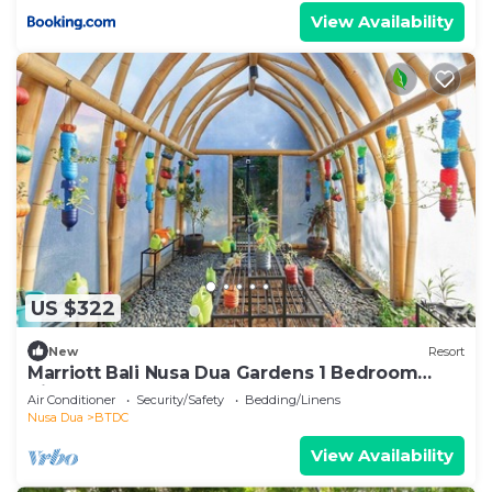
View Availability
US $322
New
Resort
Marriott Bali Nusa Dua Gardens 1 Bedroom
Kitchenette 3 weeks
Air Conditioner
Security/Safety
Bedding/Linens
Nusa Dua
BTDC
View Availability