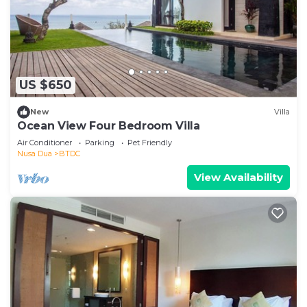
US $650
New
Villa
Ocean View Four Bedroom Villa
Air Conditioner
Parking
Pet Friendly
Nusa Dua
BTDC
View Availability