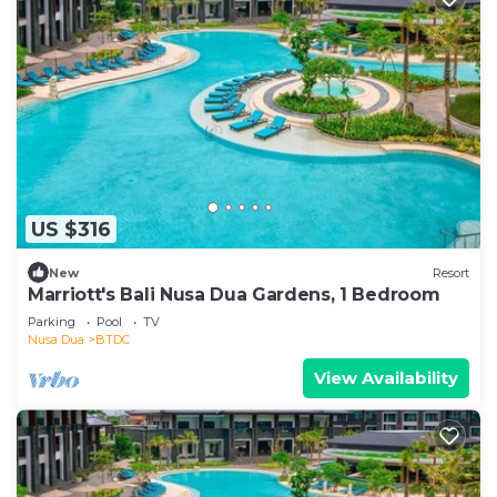
US $316
New
Resort
Marriott's Bali Nusa Dua Gardens, 1 Bedroom
Parking
Pool
TV
Nusa Dua
BTDC
View Availability