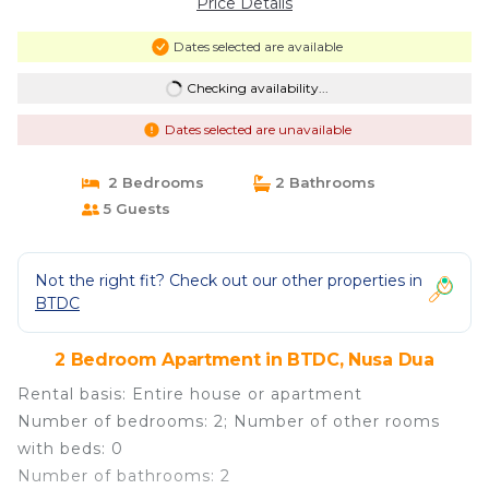
Price Details
Dates selected are available
Checking availability...
Dates selected are unavailable
2 Bedrooms
2 Bathrooms
5 Guests
Not the right fit? Check out our other properties in
BTDC
2 Bedroom Apartment in BTDC, Nusa Dua
Rental basis: Entire house or apartment
Number of bedrooms: 2; Number of other rooms
with beds: 0
Number of bathrooms: 2