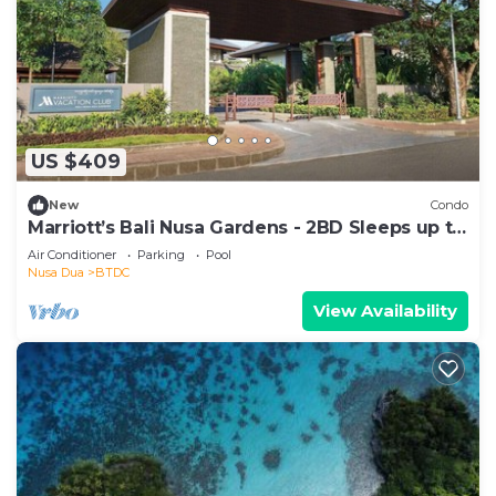
US $409
New
Condo
Marriott’s Bali Nusa Gardens - 2BD Sleeps up to
6
Air Conditioner
Parking
Pool
Nusa Dua
BTDC
View Availability