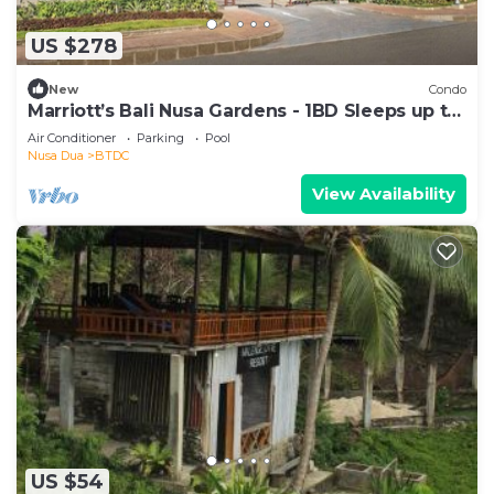
US $278
New
Condo
Marriott’s Bali Nusa Gardens - 1BD Sleeps up to
4
Air Conditioner
Parking
Pool
Nusa Dua
BTDC
View Availability
US $54