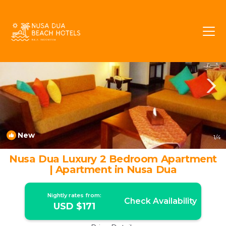
BTDC Rentals
Nusa Dua
BTDC
New
1
/4
Nusa Dua Luxury 2 Bedroom Apartment
| Apartment in Nusa Dua
Nightly rates from:
Check Availability
USD $171