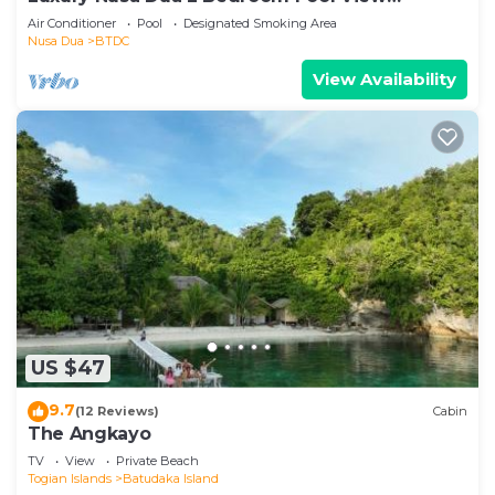
Apartment
Air Conditioner
Pool
Designated Smoking Area
Nusa Dua
BTDC
View Availability
US $47
9.7
(12 Reviews)
Cabin
The Angkayo
TV
View
Private Beach
Togian Islands
Batudaka Island