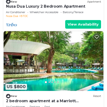
New
Apartment
Nusa Dua Luxury 2 Bedroom Apartment
Air Conditioner
Wheelchair Accessible
Balcony/Terrace
Nusa Dua
BTDC
View Availability
US $800
New
Resort
2 bedroom apartment at a Marriott
vacationclub in Bali.
Air Conditioner
Parking
Pool