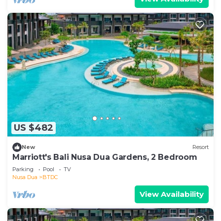
US $482
New
Resort
Marriott's Bali Nusa Dua Gardens, 2 Bedroom
Parking
Pool
TV
Nusa Dua
BTDC
View Availability