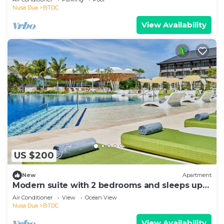
Nusa Dua
BTDC
View Availability
US $200
New
Apartment
Modern suite with 2 bedrooms and sleeps up
to 8 in a tranquil resort in Nusa Dua
Air Conditioner
View
Ocean View
Nusa Dua
BTDC
View Availability