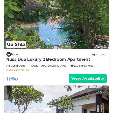
US $185
New
Apartment
Nusa Dua Luxury 2 Bedroom Apartment
Air Conditioner
Designated Smoking Area
Bedding/Linens
Nusa Dua
BTDC
View Availability