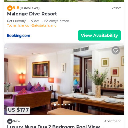
9.8
(9 Reviews)
Resort
Malenge Dive Resort
Pet Friendly
View
Balcony/Terrace
Togian Islands
Batudaka Island
View Availability
US $177
New
Apartment
Luxury Nusa Dua 2 Bedroom Pool View