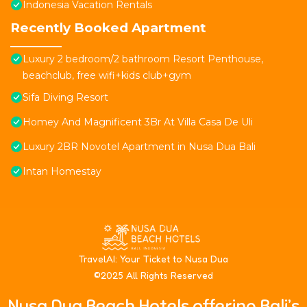
Indonesia Vacation Rentals
Recently Booked Apartment
Luxury 2 bedroom/2 bathroom Resort Penthouse,
beachclub, free wifi+kids club+gym
Sifa Diving Resort
Homey And Magnificent 3Br At Villa Casa De Uli
Luxury 2BR Novotel Apartment in Nusa Dua Bali
Intan Homestay
T
ravelAI
: Your Ticket to Nusa Dua
©2025 All Rights Reserved
Nusa Dua Beach Hotels offering Bali’s