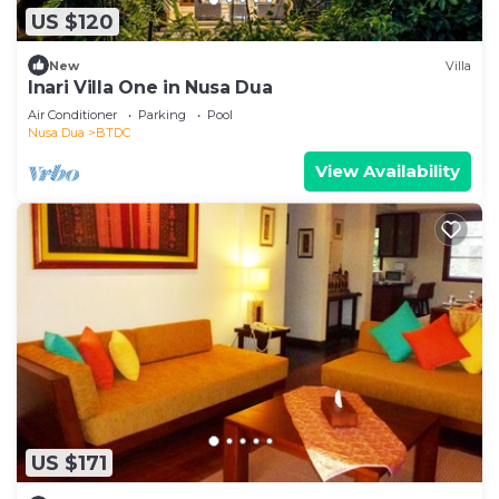
US $120
New
Villa
Inari Villa One in Nusa Dua
Air Conditioner
Parking
Pool
Nusa Dua
BTDC
View Availability
US $171