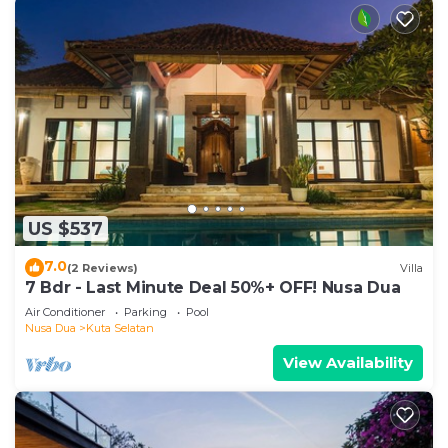
US $537
7.0
(2 Reviews)
Villa
7 Bdr - Last Minute Deal 50%+ OFF! Nusa Dua
Air Conditioner
Parking
Pool
Nusa Dua
Kuta Selatan
View Availability