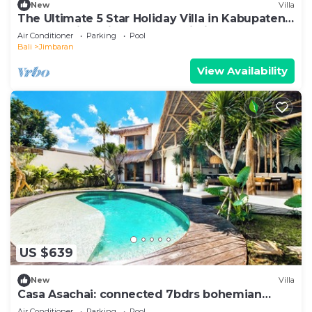
New
Villa
The Ultimate 5 Star Holiday Villa in Kabupaten
Badung with Private Pool, Bali Villa 2097
Air Conditioner
Parking
Pool
Bali
Jimbaran
View Availability
US $639
New
Villa
Casa Asachai: connected 7bdrs bohemian
retreat
Air Conditioner
Parking
Pool