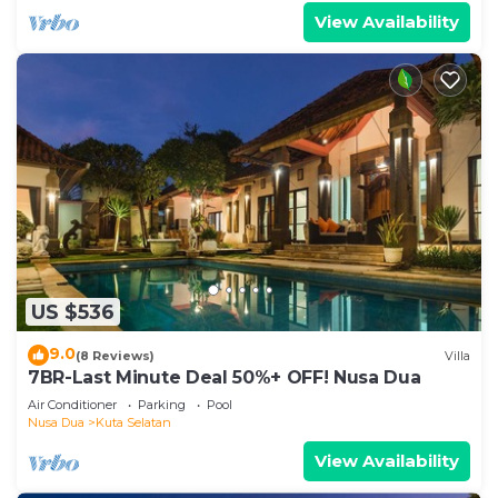
View Availability
US $536
9.0
(8 Reviews)
Villa
7BR-Last Minute Deal 50%+ OFF! Nusa Dua
Air Conditioner
Parking
Pool
Nusa Dua
Kuta Selatan
View Availability