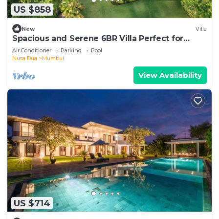
US $858
New
Villa
Spacious and Serene 6BR Villa Perfect for
Events
Air Conditioner
Parking
Pool
Nusa Dua
Mumbul
View Availability
US $714