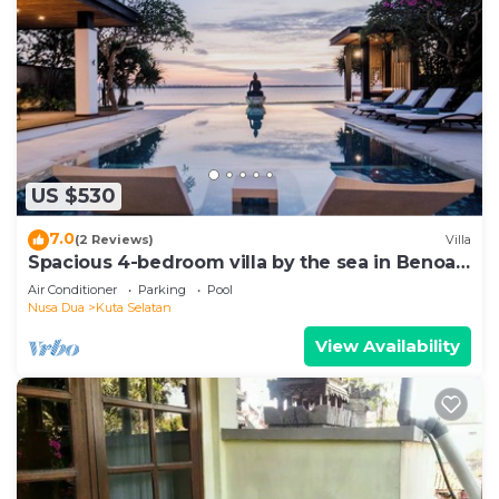
US $530
7.0
(2 Reviews)
Villa
Spacious 4-bedroom villa by the sea in Benoa
bay - Nusa Dua
Air Conditioner
Parking
Pool
Nusa Dua
Kuta Selatan
View Availability