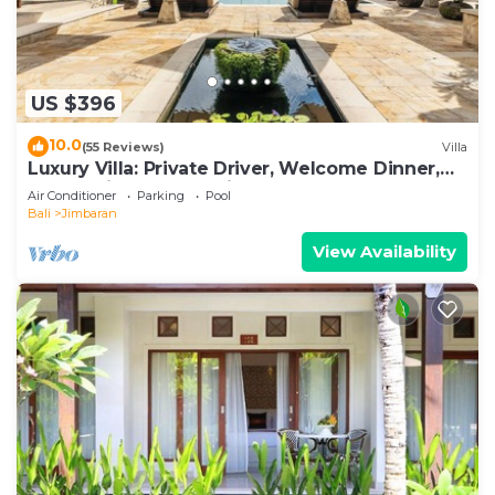
US $396
10.0
(55 Reviews)
Villa
Luxury Villa: Private Driver, Welcome Dinner,
Ocean Views & Stunning Sunsets
Air Conditioner
Parking
Pool
Bali
Jimbaran
View Availability