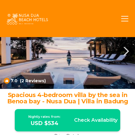
Kuta Selatan Rentals
Nusa Dua
Kuta Selatan
7.0
(2 Reviews)
1
/4
Spacious 4-bedroom villa by the sea in
Benoa bay - Nusa Dua | Villa in Badung
Nightly rates from:
Check Availability
USD $534