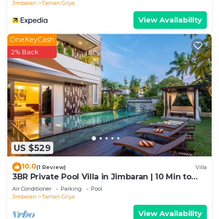
Jimbaran
Taman Griya
View Availability
OneKeyCash
2% Back
US $529
10.0
(1 Review)
Villa
3BR Private Pool Villa in Jimbaran | 10 Min to
Beach & Airport | Family Friendly
Air Conditioner
Parking
Pool
Jimbaran
Taman Griya
View Availability