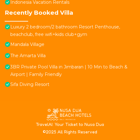
Indonesia Vacation Rentals
Recently Booked Villa
Luxury 2 bedroom/2 bathroom Resort Penthouse,
beachclub, free wifi+kids club+gym
Mandala Village
The Amarta Villa
3BR Private Pool Villa in Jimbaran | 10 Min to Beach &
Airport | Family Friendly
Sifa Diving Resort
T
ravelAI
: Your Ticket to Nusa Dua
©2025 All Rights Reserved