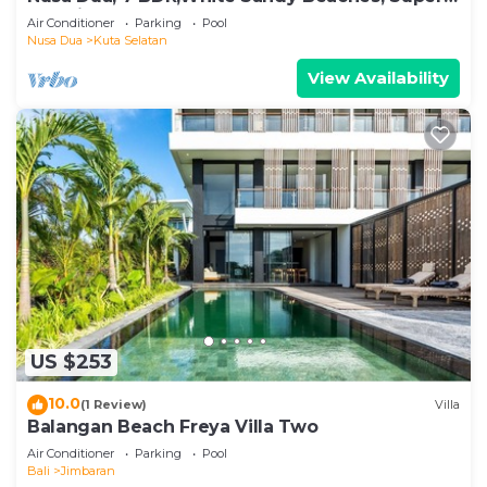
Location
Air Conditioner
Parking
Pool
Nusa Dua
Kuta Selatan
View Availability
US $253
10.0
(1 Review)
Villa
Balangan Beach Freya Villa Two
Air Conditioner
Parking
Pool
Bali
Jimbaran