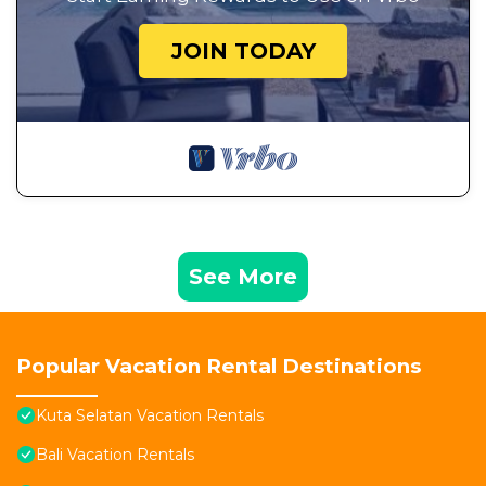
JOIN TODAY
See More
Popular Vacation Rental Destinations
Kuta Selatan Vacation Rentals
Bali Vacation Rentals