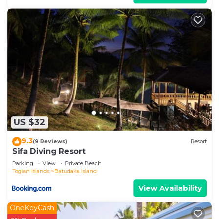
US $32
9.3
(9 Reviews)
Resort
Sifa Diving Resort
Parking
View
Private Beach
Togian Islands
Batudaka Island
View Availability
OneKeyCash