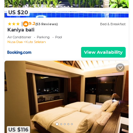
US $20
9.2
|
(53 Reviews)
Bed & Breakfast
Kaniya bali
Air Conditioner
Parking
Pool
Nusa Dua
Kuta Selatan
View Availability
US $116