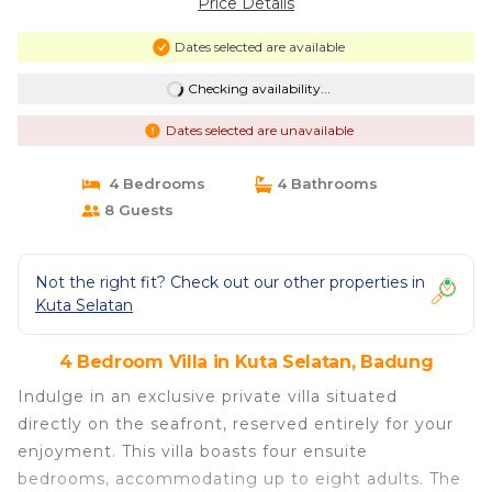
Price Details
Dates selected are available
Checking availability...
Dates selected are unavailable
4 Bedrooms
4 Bathrooms
8 Guests
Not the right fit? Check out our other properties in
Kuta Selatan
4 Bedroom Villa in Kuta Selatan, Badung
Indulge in an exclusive private villa situated
directly on the seafront, reserved entirely for your
enjoyment. This villa boasts four ensuite
bedrooms, accommodating up to eight adults. The