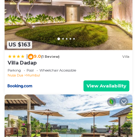
US $163
9.0
|
(1 Review)
Villa
Villa Dadap
Parking
Pool
Wheelchair Accessible
Nusa Dua
Mumbul
View Availability