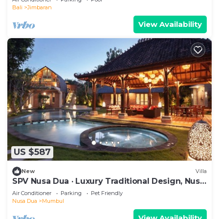
Bali
Jimbaran
View Availability
US $587
New
Villa
SPV Nusa Dua · Luxury Traditional Design, Nusa
Dua
Air Conditioner
Parking
Pet Friendly
Nusa Dua
Mumbul
View Availability