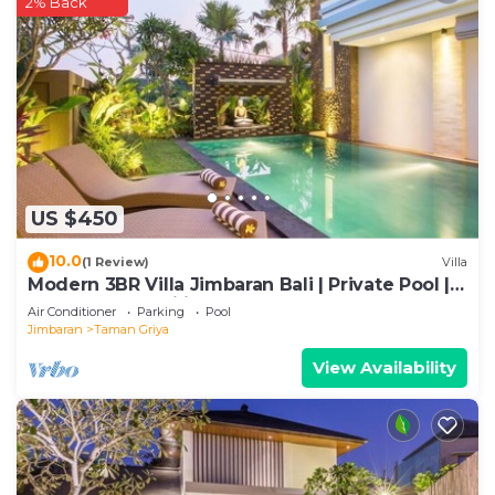
2% Back
US $450
10.0
(1 Review)
Villa
Modern 3BR Villa Jimbaran Bali | Private Pool |
Perfect for Families
Air Conditioner
Parking
Pool
Jimbaran
Taman Griya
View Availability