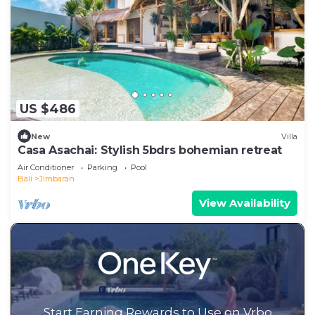
US $486
New
Villa
Casa Asachai: Stylish 5bdrs bohemian retreat
Air Conditioner
Parking
Pool
Bali
Jimbaran
View Availability
Start Earning Rewards to Use on Vrbo