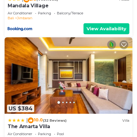
Mandala Village
Air Conditioner
Parking
Balcony/Terrace
Bali
Jimbaran
View Availability
US $384
10.0
|
(32 Reviews)
Villa
The Amarta Villa
Air Conditioner
Parking
Pool