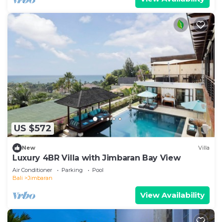
US $572
New
Villa
Luxury 4BR Villa with Jimbaran Bay View
Air Conditioner
Parking
Pool
Bali
Jimbaran
View Availability