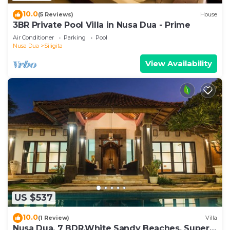
10.0
(5 Reviews)
House
3BR Private Pool Villa in Nusa Dua - Prime
Air Conditioner
Parking
Pool
Nusa Dua
Siligita
View Availability
US $537
10.0
(1 Review)
Villa
Nusa Dua, 7 BDR,White Sandy Beaches, Super