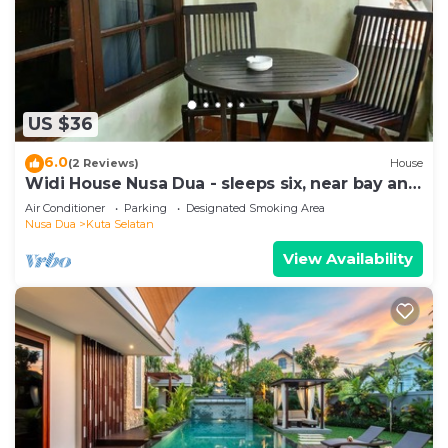
US $36
6.0
(2 Reviews)
House
Widi House Nusa Dua - sleeps six, near bay and
beaches
Air Conditioner
Parking
Designated Smoking Area
Nusa Dua
Kuta Selatan
View Availability